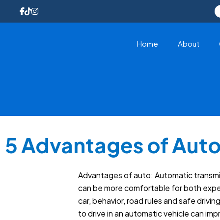
Home
About
5 Advantages of Auto
Advantages of auto: Automatic transmiss
can be more comfortable for both experi
car, behavior, road rules and safe drivi
to drive in an automatic vehicle can im