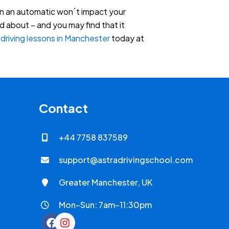
 in an automatic won´t impact your
d about – and you may find that it
c
driving lessons in Manchester
today at
Contact
+44 7758 837589
support@astradrivingschool.com
Greater Manchester, UK
Mon–Sun: 7am–11:30pm
F
I
a
n