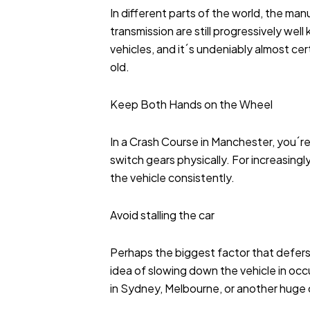
In different parts of the world, the manu
transmission are still progressively wel
vehicles, and it´s undeniably almost cert
old.
Keep Both Hands on the Wheel
In a Crash Course in Manchester, you´re
switch gears physically. For increasingl
the vehicle consistently.
Avoid stalling the car
Perhaps the biggest factor that defers s
idea of slowing down the vehicle in occu
in Sydney, Melbourne, or another huge ci