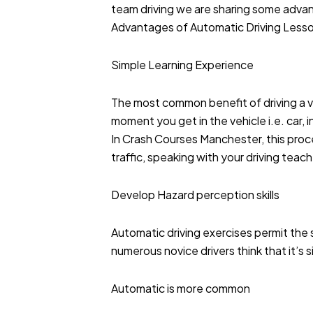
team driving we are sharing some adva
Advantages of Automatic Driving Less
Simple Learning Experience
The most common benefit of driving a ve
moment you get in the vehicle i.e. car, i
In Crash Courses Manchester, this proced
traffic, speaking with your driving teac
Develop Hazard perception skills
Automatic driving exercises permit the s
numerous novice drivers think that it’s 
Automatic is more common