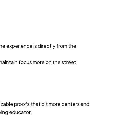
.
he experience is directly from the
 maintain focus more on the street,
nizable proofs that bit more centers and
iving educator.