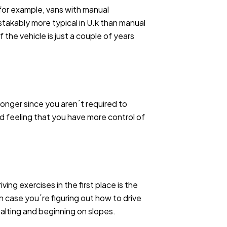
, for example, vans with manual
istakably more typical in U.k than manual
 the vehicle is just a couple of years
longer since you aren´t required to
nd feeling that you have more control of
ing exercises in the first place is the
in case you´re figuring out how to drive
 halting and beginning on slopes.