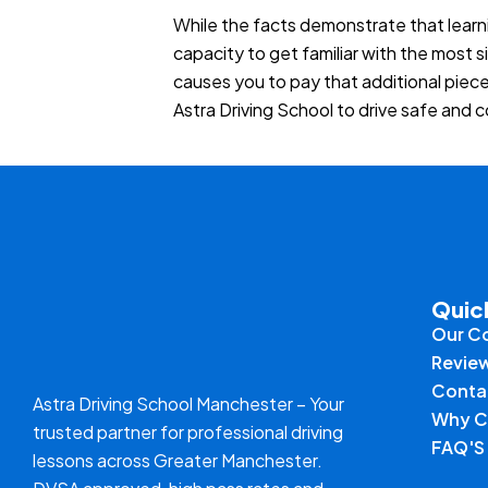
While the facts demonstrate that learn
capacity to get familiar with the most s
causes you to pay that additional piec
Astra Driving School to drive safe and 
Quic
Our C
Revie
Conta
Astra Driving School Manchester – Your
Why C
trusted partner for professional driving
FAQ'S
lessons across Greater Manchester.