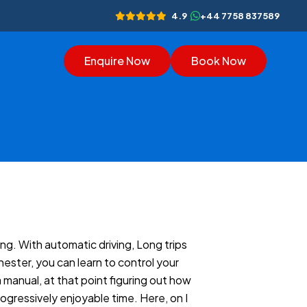
4.9
+44 7758 837589
Enquire Now
Book Now
ng. With automatic driving, Long trips
ester, you can learn to control your
 manual, at that point figuring out how
ogressively enjoyable time. Here, on I