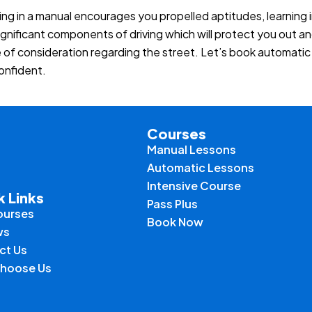
ing in a manual encourages you propelled aptitudes, learning
ignificant components of driving which will protect you out an
e of consideration regarding the street. Let’s book automati
confident.
Courses
Manual Lessons
Automatic Lessons
Intensive Course
k Links
Pass Plus
ourses
Book Now
ws
ct Us
hoose Us