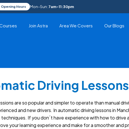
Mon–Sun:
7am–11:30pm
Opening Hours
Courses
Join Astra
Area We Covers
Our Blogs
matic Driving Lessons
ions are so popular and simpler to operate than manual drivi
enced and new drivers. In automatic driving lessons in Manch
ng techniques. If you don´t have experience with how to drive a
prove your learning experience and make for a smoother and pr