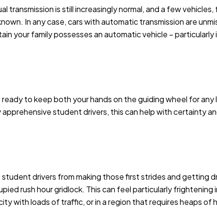
al transmission is still increasingly normal, and a few vehicles
l known. In any case, cars with automatic transmission are unm
ain your family possesses an automatic vehicle – particularly if
 ready to keep both your hands on the guiding wheel for any 
y apprehensive student drivers, this can help with certainty a
tudent drivers from making those first strides and getting driv
pied rush hour gridlock. This can feel particularly frightening 
ty with loads of traffic, or in a region that requires heaps of