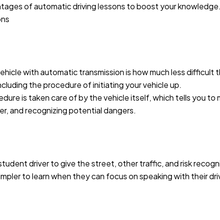
ntages of automatic driving lessons to boost your knowledge
ons
hicle with automatic transmission is how much less difficult t
ncluding the procedure of initiating your vehicle up.
ure is taken care of by the vehicle itself, which tells you to
her, and recognizing potential dangers.
tudent driver to give the street, other traffic, and risk recog
simpler to learn when they can focus on speaking with their dr