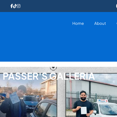
Home
About
PASSER'S GALLERIA