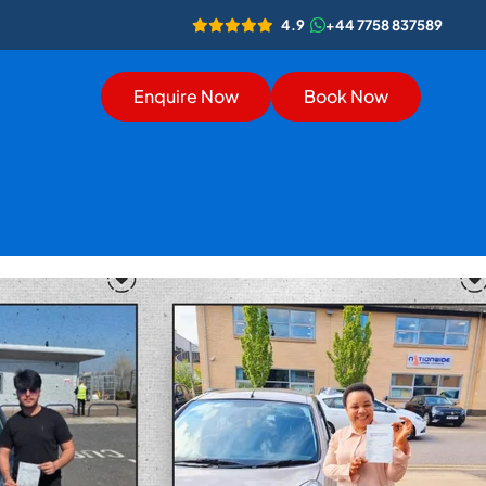
4.9
+44 7758 837589
Enquire Now
Book Now