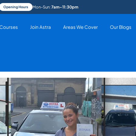
Mon–Sun:
7am–11:30pm
Opening Hours
Courses
Join Astra
Areas We Cover
Our Blogs