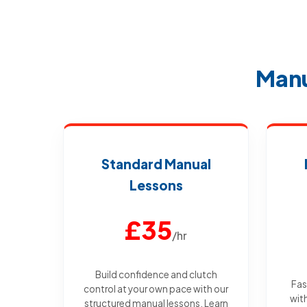
Manu
Standard Manual
Lessons
£35
/hr
Build confidence and clutch
Fas
control at your own pace with our
wit
structured manual lessons. Learn