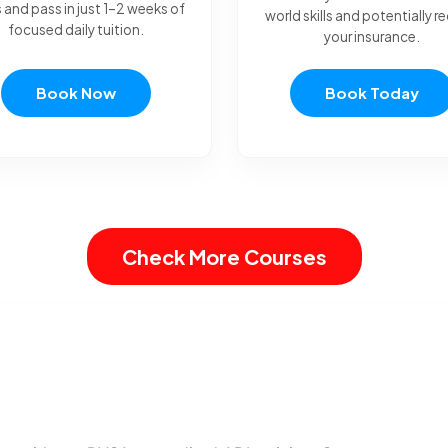
 and pass in just 1–2 weeks of
world skills and potentially 
focused daily tuition.
your insurance.
Book Now
Book Today
Check More Courses