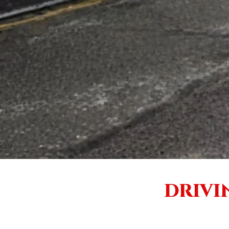
DRIVI