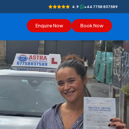
4.9
+44 7758 837589
Enquire Now
Book Now