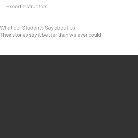
Expert Instructors
What our Students Say about Us
Their stories say it better than we ever could