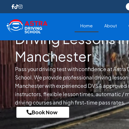
Skip
to
content
Home
About
Driving Lessons In
Manchester
Pass your driving test with confidence at Astra 
School. We provide professional driving lessons
Manchester with experienced DVSA approved d
instructors, flexible lesson times, automatic / 
driving courses and high first-time pass rates.
Book Now