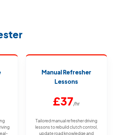
ester
e
Manual Refresher
Lessons
£37
/hr
ing
Tailored manual refresher driving
iving
lessons to rebuild clutch control,
real-
update road knowledge and