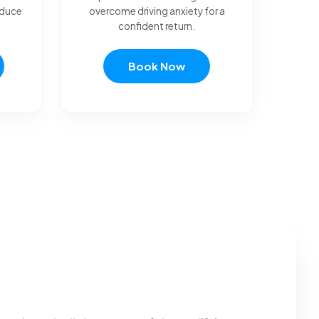
reduce
overcome driving anxiety for a
confident return.
Book Now