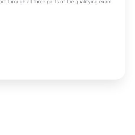
rt through all three parts of the qualifying exam