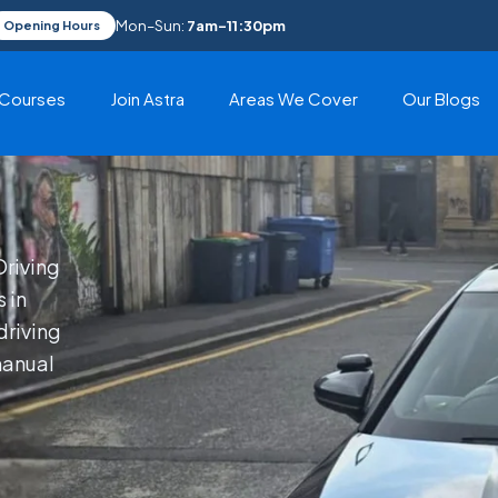
Mon–Sun:
7am–11:30pm
Opening Hours
Courses
Join Astra
Areas We Cover
Our Blogs
Driving
 in
riving
manual