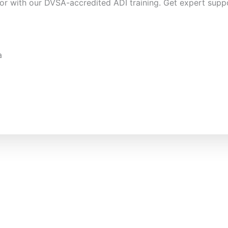
or with our DVSA-accredited ADI training. Get expert suppo
a