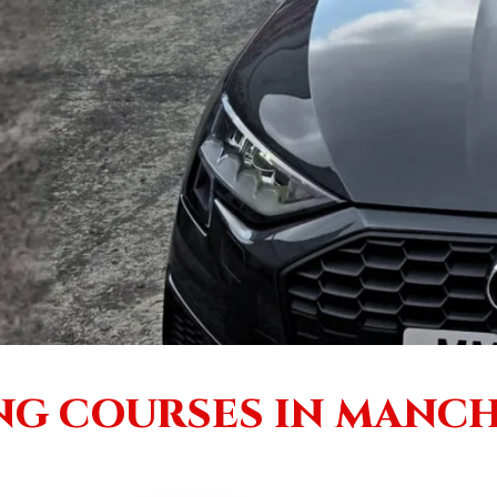
NG COURSES IN MANC