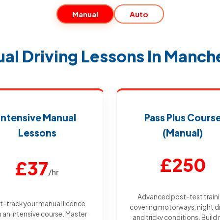
Manual
Auto
al Driving Lessons In Manch
Intensive Manual
Pass Plus Cours
Lessons
(Manual)
£250
£37
/hr
Advanced post-test train
t-track your manual licence
covering motorways, night dr
h an intensive course. Master
and tricky conditions. Build 