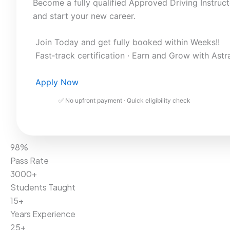
Become a fully qualified Approved Driving Instruct
and start your new career.
Join Today and get fully booked within Weeks!!
Fast‑track certification · Earn and Grow with Astr
Apply Now
✅ No upfront payment · Quick eligibility check
98%
Pass Rate
3000+
Students Taught
15+
Years Experience
25+