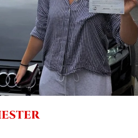
HESTER