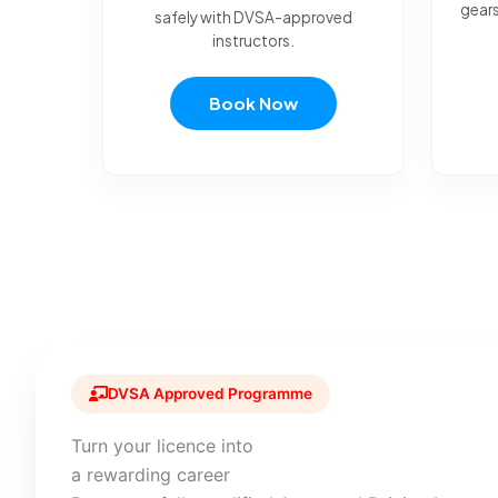
gears
safely with DVSA-approved
instructors.
Book Now
DVSA Approved Programme
Turn your licence into
a rewarding career