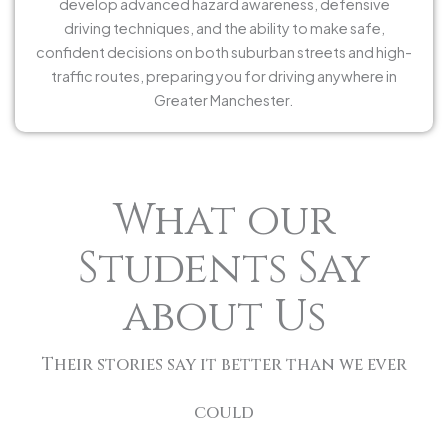
develop advanced hazard awareness, defensive
driving techniques, and the ability to make safe,
confident decisions on both suburban streets and high-
traffic routes, preparing you for driving anywhere in
Greater Manchester.
What our
Students Say
about Us
Their stories say it better than we ever
could