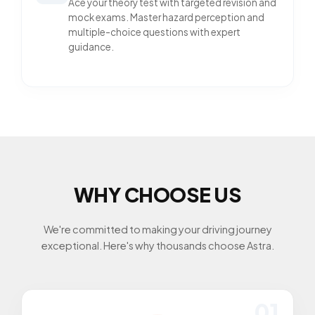
Ace your theory test with targeted revision and
mock exams. Master hazard perception and
multiple-choice questions with expert
guidance.
WHY CHOOSE US
We're committed to making your driving journey
exceptional. Here's why thousands choose Astra.
01