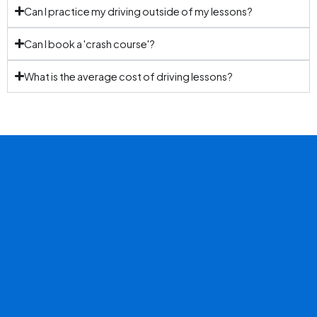
Can I practice my driving outside of my lessons?
Can I book a 'crash course'?
What is the average cost of driving lessons?