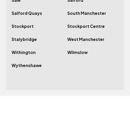
Sale
Salford
Salford Quays
South Manchester
Stockport
Stockport Centre
Stalybridge
West Manchester
Withington
Wilmslow
Wythenshawe