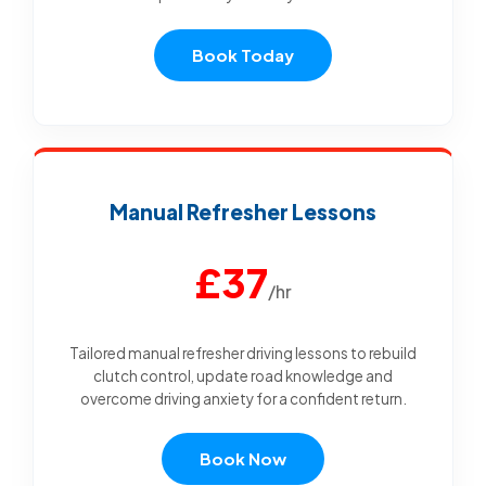
Book Today
Manual Refresher Lessons
£37
/hr
Tailored manual refresher driving lessons to rebuild
clutch control, update road knowledge and
overcome driving anxiety for a confident return.
Book Now