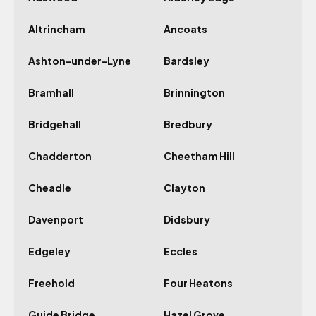
Altrincham
Ancoats
Ashton-under-Lyne
Bardsley
Bramhall
Brinnington
Bridgehall
Bredbury
Chadderton
Cheetham Hill
Cheadle
Clayton
Davenport
Didsbury
Edgeley
Eccles
Freehold
Four Heatons
Guide Bridge
Hazel Grove