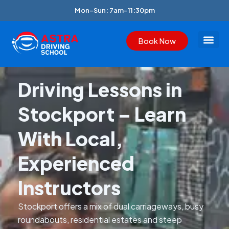
Skip
Mon–Sun: 7am–11:30pm
to
content
Book Now
Join Astra
Area We Cove
Our Blogs
Driving Lessons in
Stockport – Learn
With Local,
Experienced
Instructors
Stockport offers a mix of dual carriageways, busy
roundabouts, residential estates and steep