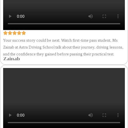
Your success story could be next. Watch first-time pass student, Ms
Zainab at Astra Driving School talk about their journey, driving lessons,
and the confidence they gained before passing their practical test.
Zainab