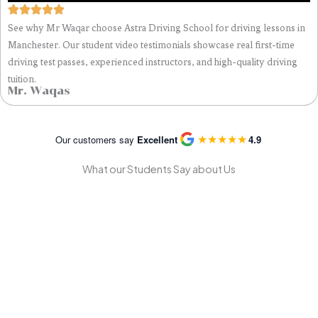
See why Mr Waqar choose Astra Driving School for driving lessons in
Manchester. Our student video testimonials showcase real first-time
driving test passes, experienced instructors, and high-quality driving
tuition.
Mr. Waqas
★
★
★
★
★
Our customers say
Excellent
4.9
What our Students Say about Us