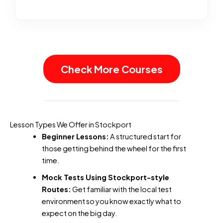
Check More Courses
Lesson Types We Offer in Stockport
Beginner Lessons:
A structured start for
those getting behind the wheel for the first
time.
Mock Tests Using Stockport-style
Routes:
Get familiar with the local test
environment so you know exactly what to
expect on the big day.