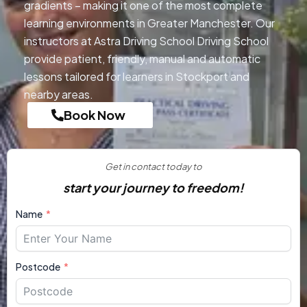
gradients – making it one of the most complete
learning environments in Greater Manchester. Our
instructors at Astra Driving School Driving School
provide patient, friendly, manual and automatic
lessons tailored for learners in Stockport and
nearby areas.
Book Now
Get in contact today to
start your journey to freedom!
Name
Postcode