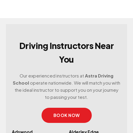
Driving Instructors Near
You
Our experienced instructors at
Astra Driving
School
operate nationwide. We will match you with
the ideal instructor to support you on your journey
to passing your test.
BOOK NOW
Adswood
Alderley Edge