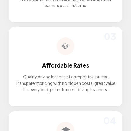
learners pass first time.
03
💎
Affordable Rates
Quality driving lessons at competitive prices.
Transparent pricing with no hidden costs, great value
for every budget and expert driving teachers.
04
🎓