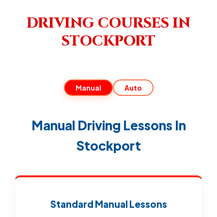
DRIVING COURSES IN
STOCKPORT
Manual
Auto
Manual Driving Lessons In
Stockport
Standard Manual Lessons