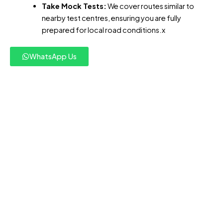
Take Mock Tests:
We cover routes similar to
nearby test centres, ensuring you are fully
prepared for local road conditions.x
WhatsApp Us