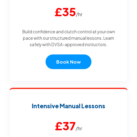
£35
/hr
Build confidence and clutch control at your own
pace with our structured manual lessons. Learn
safely with DVSA-approved instructors.
Book Now
Intensive Manual Lessons
£37
/hr