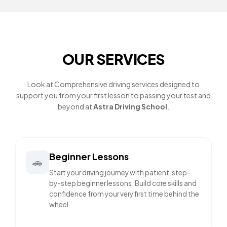
OUR SERVICES
Look at Comprehensive driving services designed to
support you from your first lesson to passing your test and
beyond at
Astra Driving School
.
Beginner Lessons
🚗
Start your driving journey with patient, step-
by-step beginner lessons. Build core skills and
confidence from your very first time behind the
wheel.