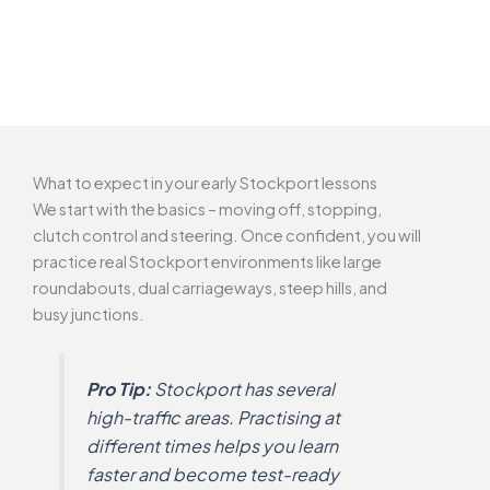
What to expect in your early Stockport lessons
We start with the basics – moving off, stopping,
clutch control and steering. Once confident, you will
practice real Stockport environments like large
roundabouts, dual carriageways, steep hills, and
busy junctions.
Pro Tip:
Stockport has several
high-traffic areas. Practising at
different times helps you learn
faster and become test-ready