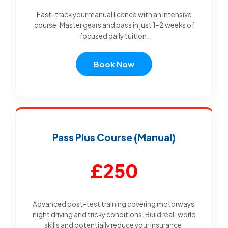
Fast-track your manual licence with an intensive
course. Master gears and pass in just 1–2 weeks of
focused daily tuition.
Book Now
Pass Plus Course (Manual)
£250
Advanced post-test training covering motorways,
night driving and tricky conditions. Build real-world
skills and potentially reduce your insurance.