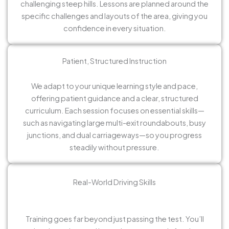
challenging steep hills. Lessons are planned around the
specific challenges and layouts of the area, giving you
confidence in every situation.
Patient, Structured Instruction
We adapt to your unique learning style and pace,
offering patient guidance and a clear, structured
curriculum. Each session focuses on essential skills—
such as navigating large multi-exit roundabouts, busy
junctions, and dual carriageways—so you progress
steadily without pressure.
Real-World Driving Skills
Training goes far beyond just passing the test. You’ll