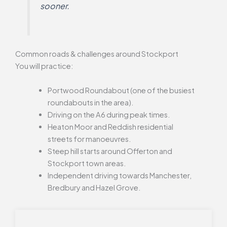
sooner.
Common roads & challenges around Stockport
You will practice:
Portwood Roundabout (one of the busiest
roundabouts in the area).
Driving on the A6 during peak times.
Heaton Moor and Reddish residential
streets for manoeuvres.
Steep hill starts around Offerton and
Stockport town areas.
Independent driving towards Manchester,
Bredbury and Hazel Grove.