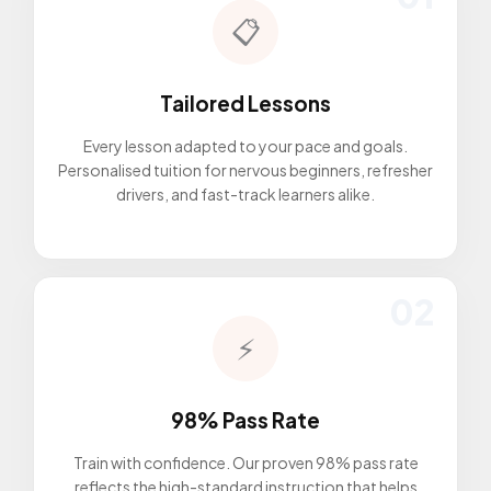
📋
Tailored Lessons
Every lesson adapted to your pace and goals.
Personalised tuition for nervous beginners, refresher
drivers, and fast-track learners alike.
02
⚡
98% Pass Rate
Train with confidence. Our proven 98% pass rate
reflects the high-standard instruction that helps