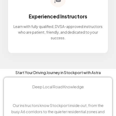
Experienced Instructors
Learn with fully qualified, DVSA-approved instructors
who are patient, friendly, and dedicated to your
success.
Start Your Driving Journey in Stockport with Astra
Deep Local Road Knowledge
Our instructors know Stockport inside out, from the
busy A6 corridors to the quieter residential zones and