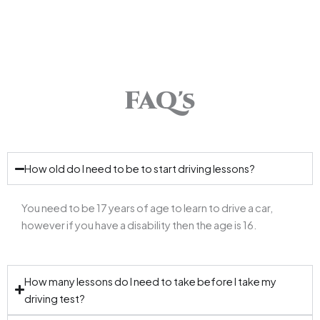
FAQ's
How old do I need to be to start driving lessons?
You need to be 17 years of age to learn to drive a car,
however if you have a disability then the age is 16.
How many lessons do I need to take before I take my
driving test?