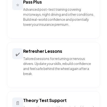
Pass Plus
⭐
Advanced post-test training covering
motorways, night driving and other conditions.
Build real-world confidence and potentially
lower your insurance premium.
Refresher Lessons
✔️
Tailored sessions for returning or nervous
drivers. Update your skills, rebuild confidence
and feel safe behind the wheel again after a
break.
Theory Test Support
📄