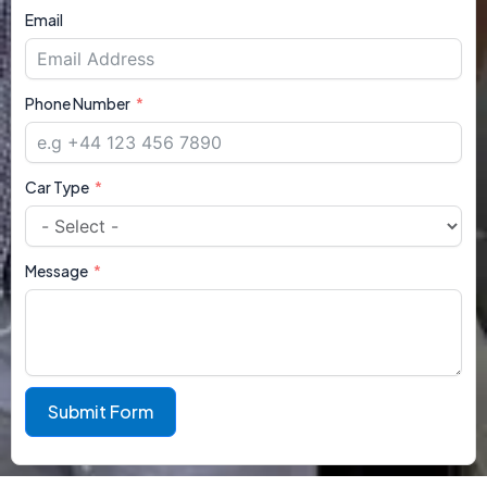
Email
Phone Number
Car Type
Message
Submit Form