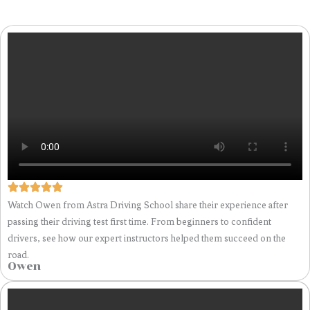
Watch Owen from Astra Driving School share their experience after
passing their driving test first time. From beginners to confident
drivers, see how our expert instructors helped them succeed on the
road.
Owen