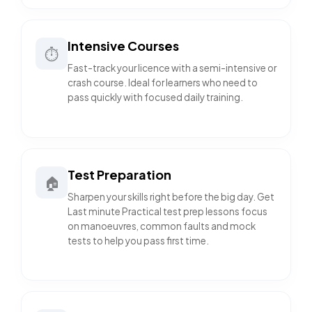
Intensive Courses
⏱️
Fast-track your licence with a semi-intensive or
crash course. Ideal for learners who need to
pass quickly with focused daily training.
Test Preparation
🏠
Sharpen your skills right before the big day. Get
Last minute Practical test prep lessons focus
on manoeuvres, common faults and mock
tests to help you pass first time.