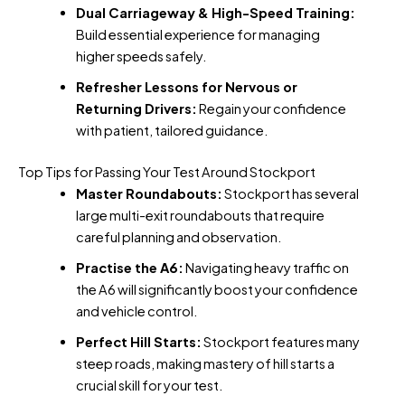
Dual Carriageway & High-Speed Training:
Build essential experience for managing
higher speeds safely.
Refresher Lessons for Nervous or
Returning Drivers:
Regain your confidence
with patient, tailored guidance.
Top Tips for Passing Your Test Around Stockport
Master Roundabouts:
Stockport has several
large multi-exit roundabouts that require
careful planning and observation.
Practise the A6:
Navigating heavy traffic on
the A6 will significantly boost your confidence
and vehicle control.
Perfect Hill Starts:
Stockport features many
steep roads, making mastery of hill starts a
crucial skill for your test.