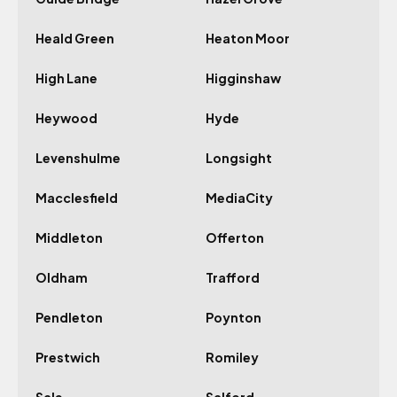
Heald Green
Heaton Moor
High Lane
Higginshaw
Heywood
Hyde
Levenshulme
Longsight
Macclesfield
MediaCity
Middleton
Offerton
Oldham
Trafford
Pendleton
Poynton
Prestwich
Romiley