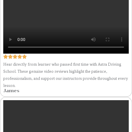
Hear directly from learner who passed first time with Astra Driving
School. These genuine video reviews highlight the patience,
professionalism, and support our instructors provide throughout every
lesson.
James