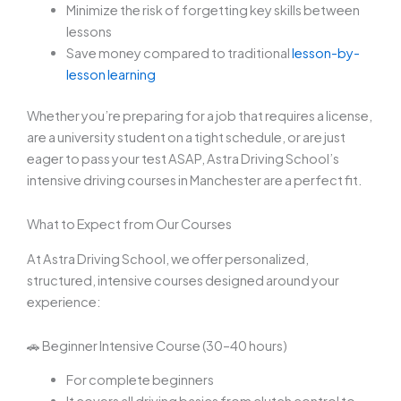
Minimize the risk of forgetting key skills between
lessons
Save money compared to traditional
lesson-by-
lesson learning
Whether you’re preparing for a job that requires a license,
are a university student on a tight schedule, or are just
eager to pass your test ASAP, Astra Driving School’s
intensive driving courses in Manchester are a perfect fit.
What to Expect from Our Courses
At Astra Driving School, we offer personalized,
structured, intensive courses designed around your
experience:
🚗 Beginner Intensive Course (30–40 hours)
For complete beginners