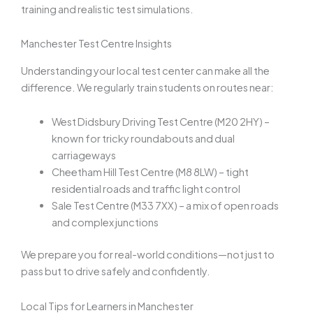
training and realistic test simulations.
Manchester Test Centre Insights
Understanding your local test center can make all the
difference. We regularly train students on routes near:
West Didsbury Driving Test Centre (M20 2HY) –
known for tricky roundabouts and dual
carriageways
Cheetham Hill Test Centre (M8 8LW) – tight
residential roads and traffic light control
Sale Test Centre (M33 7XX) – a mix of open roads
and complex junctions
We prepare you for real-world conditions—not just to
pass but to drive safely and confidently.
Local Tips for Learners in Manchester