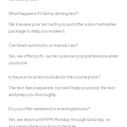
What happens if I fail my driving test?
We’ll review your test with you and offer a short refresher
package to help you retake it.
Can I learn automatic or manual cars?
Yes, we offer both. Just let us know your preference when
you book.
Is the practical test included in the course price?
The test fee is separate, but we’ll help you book the test
and prep you thoroughly.
Do you offer weekend or evening lessons?
Yes, we teach until 9 PM, Monday through Saturday, to
accommodate your busy schedule.