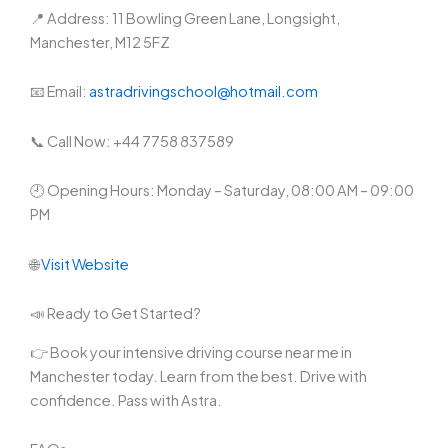
📍 Address: 11 Bowling Green Lane, Longsight,
Manchester, M12 5FZ
📧 Email:
astradrivingschool@hotmail.com
📞 Call Now: +44 7758 837589
🕘 Opening Hours: Monday – Saturday, 08:00 AM – 09:00
PM
🌐
Visit Website
📣 Ready to Get Started?
👉 Book your intensive driving course near me in
Manchester today. Learn from the best. Drive with
confidence. Pass with Astra.