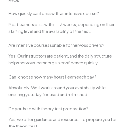
FAQs
How quickly can I pass with an intensive course?
Most learners pass within 1–3 weeks, depending on their
starting level and the availability of the test.
Are intensive courses suitable for nervous drivers?
Yes! Our instructors are patient, and the daily structure
helps nervous learners gain confidence quickly.
Can I choose how many hours I learn each day?
Absolutely. We’ll work around your availability while
ensuring you stay focused and refreshed.
Do you help with theory test preparation?
Yes, we offer guidance and resources to prepare you for
the theory test.