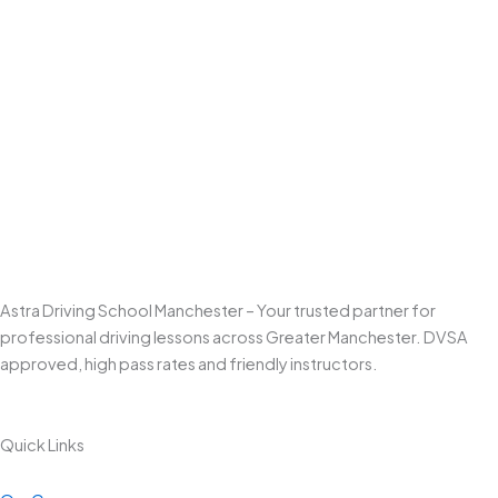
Astra Driving School Manchester – Your trusted partner for
professional driving lessons across Greater Manchester. DVSA
approved, high pass rates and friendly instructors.
Quick Links