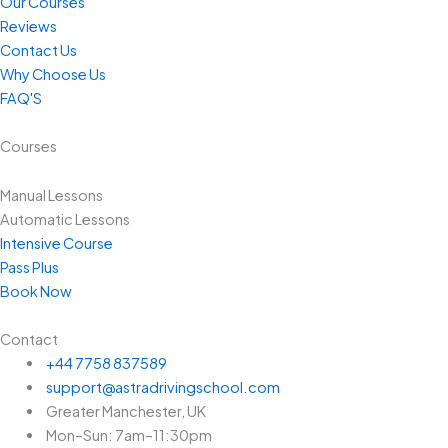
Our Courses
Reviews
Contact Us
Why Choose Us
FAQ'S
Courses
Manual Lessons
Automatic Lessons
Intensive Course
Pass Plus
Book Now
Contact
+44 7758 837589
support@astradrivingschool.com
Greater Manchester, UK
Mon–Sun: 7am–11:30pm