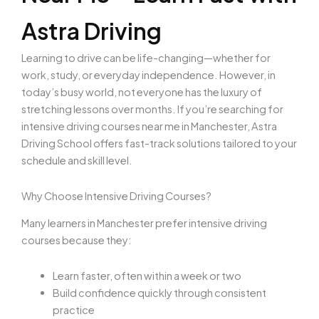
Astra Driving
Learning to drive can be life-changing—whether for
work, study, or everyday independence. However, in
today’s busy world, not everyone has the luxury of
stretching lessons over months. If you’re searching for
intensive driving courses near me in Manchester, Astra
Driving School offers fast-track solutions tailored to your
schedule and skill level.
Why Choose Intensive Driving Courses?
Many learners in Manchester prefer intensive driving
courses because they:
Learn faster, often within a week or two
Build confidence quickly through consistent
practice