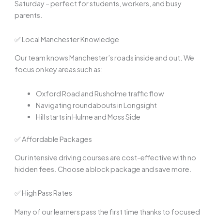
Saturday – perfect for students, workers, and busy
parents.
✅ Local Manchester Knowledge
Our team knows Manchester’s roads inside and out. We
focus on key areas such as:
Oxford Road and Rusholme traffic flow
Navigating roundabouts in Longsight
Hill starts in Hulme and Moss Side
✅ Affordable Packages
Our intensive driving courses are cost-effective with no
hidden fees. Choose a block package and save more.
✅ High Pass Rates
Many of our learners pass the first time thanks to focused