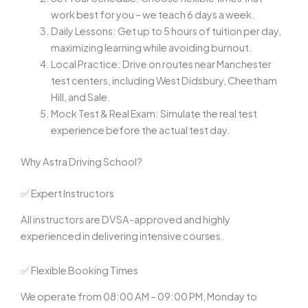
work best for you – we teach 6 days a week.
Daily Lessons: Get up to 5 hours of tuition per day,
maximizing learning while avoiding burnout.
Local Practice: Drive on routes near Manchester
test centers, including West Didsbury, Cheetham
Hill, and Sale.
Mock Test & Real Exam: Simulate the real test
experience before the actual test day.
Why Astra Driving School?
✅ Expert Instructors
All instructors are DVSA-approved and highly
experienced in delivering intensive courses.
✅ Flexible Booking Times
We operate from 08:00 AM – 09:00 PM, Monday to