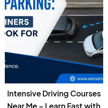
Intensive Driving Courses
Near Me – Learn Fast with