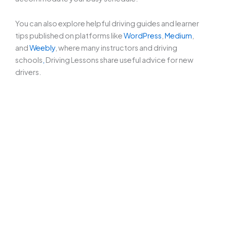
You can also explore helpful driving guides and learner
tips published on platforms like
WordPress
,
Medium
,
and
Weebly
, where many instructors and driving
schools
,
Driving Lessons share useful advice for new
drivers.