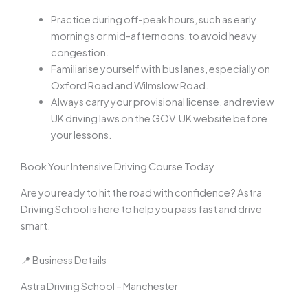
Practice during off-peak hours, such as early
mornings or mid-afternoons, to avoid heavy
congestion.
Familiarise yourself with bus lanes, especially on
Oxford Road and Wilmslow Road.
Always carry your provisional license, and review
UK driving laws on the GOV.UK website before
your lessons.
Book Your Intensive Driving Course Today
Are you ready to hit the road with confidence? Astra
Driving School is here to help you pass fast and drive
smart.
📍 Business Details
Astra Driving School – Manchester