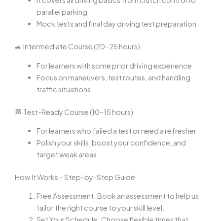
It covers all driving basics from clutch control to
parallel parking
Mock tests and final day driving test preparation
🚙 Intermediate Course (20–25 hours)
For learners with some prior driving experience
Focus on maneuvers, test routes, and handling
traffic situations
🏁 Test-Ready Course (10–15 hours)
For learners who failed a test or need a refresher
Polish your skills, boost your confidence, and
target weak areas
How It Works – Step-by-Step Guide
Free Assessment: Book an assessment to help us
tailor the right course to your skill level.
Set Your Schedule: Choose flexible times that