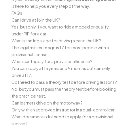
is here to help you every step of the way.
FAQs
Can I drive at 16 in the UK?
Yes, but only if you want to ride a moped or qualify
under PIP for a car.
What is the legal age for driving a car in the UK?
The legal minimum age is 17 for most people with a
provisional license.
When can I apply for a provisional license?
You can apply at 15 years and 9 months but can only
drive at 17.
Do I need to pass a theory test before driving lessons?
No, but you must pass the theory test before booking
the practical test.
Can learners drive on the motorway?
Only with an approved instructor in a dual-control car.
What documents do I need to apply for a provisional
license?