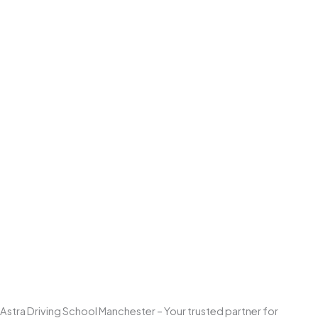
Astra Driving School Manchester – Your trusted partner for