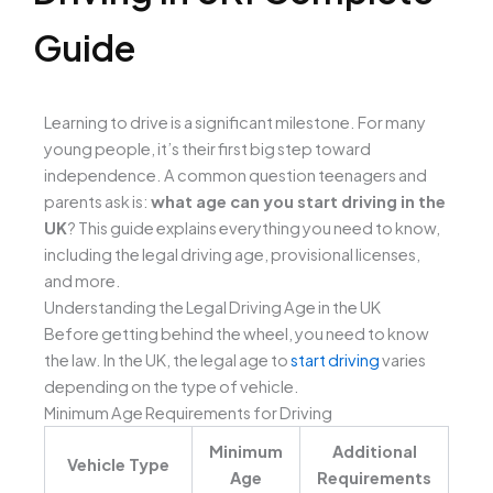
Guide
Learning to drive is a significant milestone. For many
young people, it’s their first big step toward
independence. A common question teenagers and
parents ask is:
what age can you start driving in the
UK
? This guide explains everything you need to know,
including the legal driving age, provisional licenses,
and more.
Understanding the Legal Driving Age in the UK
Before getting behind the wheel, you need to know
the law. In the UK, the legal age to
start driving
varies
depending on the type of vehicle.
Minimum Age Requirements for Driving
Minimum
Additional
Vehicle Type
Age
Requirements