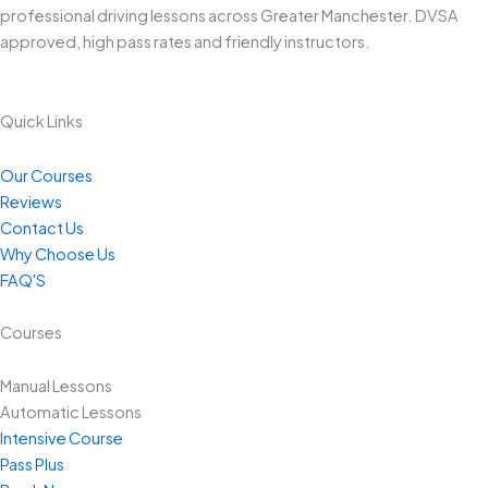
professional driving lessons across Greater Manchester. DVSA
approved, high pass rates and friendly instructors.
Quick Links
Our Courses
Reviews
Contact Us
Why Choose Us
FAQ'S
Courses
Manual Lessons
Automatic Lessons
Intensive Course
Pass Plus