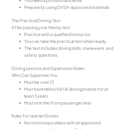
You need a provisional license
Prepare by using DVSA-approved materials
The Practical Driving Test
After passing your theory test:
Practice with a qualified instructor
You can take the practical test when ready
The test includes driving skills, maneuvers, and
safety questions
Driving Lessons and Supervision Rules
Who Can Supervise You
Must be over 21
Must have held a full UK driving license for at
least 3 years
Must sit in the front passenger seat
Rules for Learner Drivers
No motorways unless with an approved