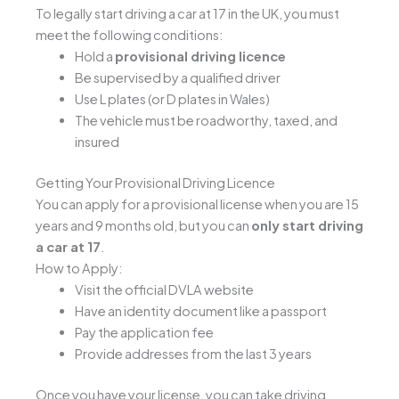
To legally start driving a car at 17 in the UK, you must
meet the following conditions:
Hold a
provisional driving licence
Be supervised by a qualified driver
Use L plates (or D plates in Wales)
The vehicle must be roadworthy, taxed, and
insured
Getting Your Provisional Driving Licence
You can apply for a provisional license when you are 15
years and 9 months old, but you can
only start driving
a car at 17
.
How to Apply:
Visit the official DVLA website
Have an identity document like a passport
Pay the application fee
Provide addresses from the last 3 years
Once you have your license, you can take driving