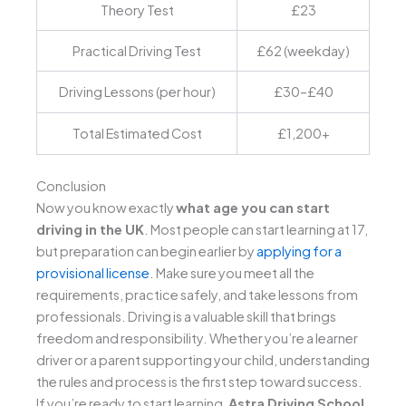
Theory Test
£23
Practical Driving Test
£62 (weekday)
Driving Lessons (per hour)
£30–£40
Total Estimated Cost
£1,200+
Conclusion
Now you know exactly
what age you can start
driving in the UK
. Most people can start learning at 17,
but preparation can begin earlier by
applying for a
provisional license
. Make sure you meet all the
requirements, practice safely, and take lessons from
professionals. Driving is a valuable skill that brings
freedom and responsibility.
Whether you’re a learner
driver or a parent supporting your child, understanding
the rules and process is the first step toward success.
If you’re ready to start learning,
Astra Driving School