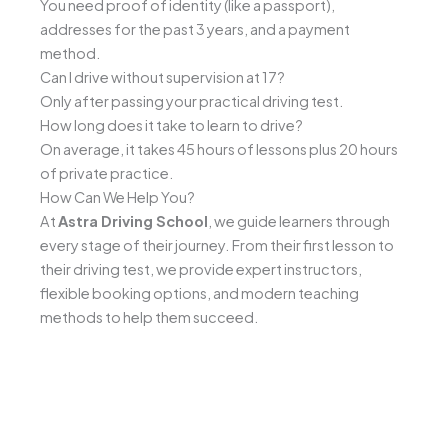
You need proof of identity (like a passport),
addresses for the past 3 years, and a payment
method.
Can I drive without supervision at 17?
Only after passing your practical driving test.
How long does it take to learn to drive?
On average, it takes 45 hours of lessons plus 20 hours
of private practice.
How Can We Help You?
At
Astra Driving School
, we guide learners through
every stage of their journey. From their first lesson to
their driving test, we provide expert instructors,
flexible booking options, and modern teaching
methods to help them succeed.