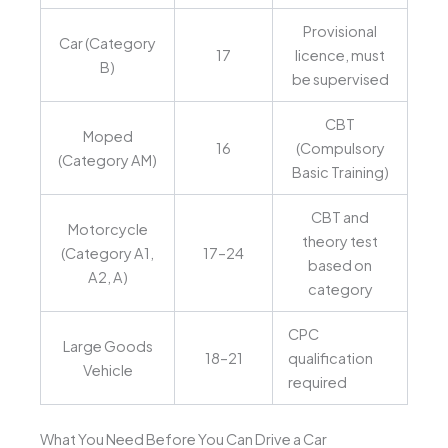
Provisional
Car (Category
17
licence, must
B)
be supervised
CBT
Moped
16
(Compulsory
(Category AM)
Basic Training)
CBT and
Motorcycle
theory test
(Category A1,
17–24
based on
A2, A)
category
CPC
Large Goods
18–21
qualification
Vehicle
required
What You Need Before You Can Drive a Car