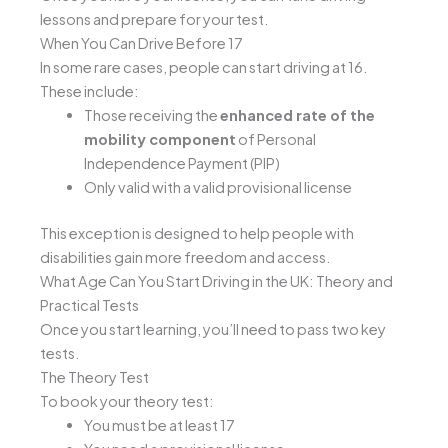
lessons and prepare for your test.
When You Can Drive Before 17
In some rare cases, people can start driving at 16.
These include:
Those receiving the
enhanced rate of the
mobility component
of Personal
Independence Payment (PIP)
Only valid with a valid provisional license
This exception is designed to help people with
disabilities gain more freedom and access.
What Age Can You Start Driving in the UK: Theory and
Practical Tests
Once you start learning, you’ll need to pass two key
tests.
The Theory Test
To book your theory test:
You must be at least 17