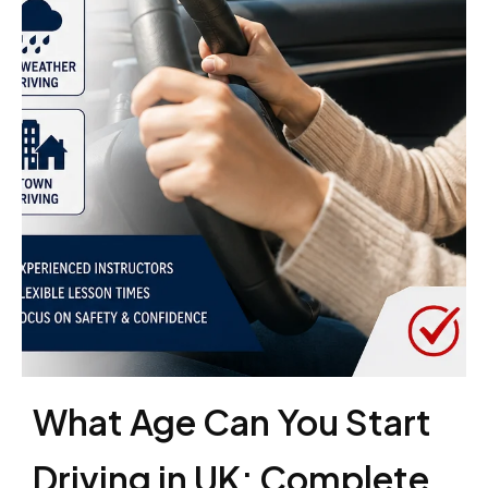
What Age Can You Start
Driving in UK: Complete