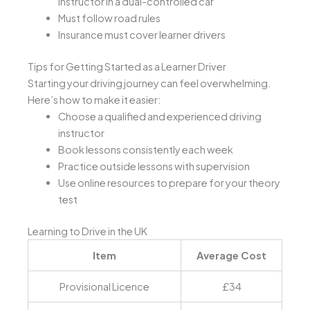
instructor in a dual-controlled car
Must follow road rules
Insurance must cover learner drivers
Tips for Getting Started as a Learner Driver
Starting your driving journey can feel overwhelming.
Here’s how to make it easier:
Choose a qualified and experienced driving
instructor
Book lessons consistently each week
Practice outside lessons with supervision
Use online resources to prepare for your theory
test
Learning to Drive in the UK
Item
Average Cost
Provisional Licence
£34