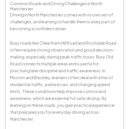
Common Roads and Driving Challenges in North
Manchester
Driving in North Manchester comes with its own set of
challenges, and learning to handle them is a key part of
becoming a confident driver.
Busy roads like Cheetham Hill Road and Rochdale Road
often require strong observation and good decision-
making, especially during peak traffic hours. Bury Old
Road connects multiple areas and is useful for
practising lane discipline and traffic awareness.
In
Moston and Blackley, learners often deal with a mix of
residential traffic, parked cars, and changing speed
limits. These conditions help improve control and
awareness, which are essential for safe driving.
By
learning on these roads, you gain practical experience
that prepares you for everyday driving across
Manchester.