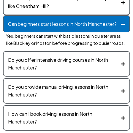
like Cheetham Hill?
Can beginners start lessons in North Manchester?
Yes, beginners can start with basic lessons in quieter areas
like Blackley or Moston before progressing to busier roads.
Do you offer intensive driving courses in North
Manchester?
Do you provide manual driving lessons in North
Manchester?
How can I book driving lessons in North
Manchester?