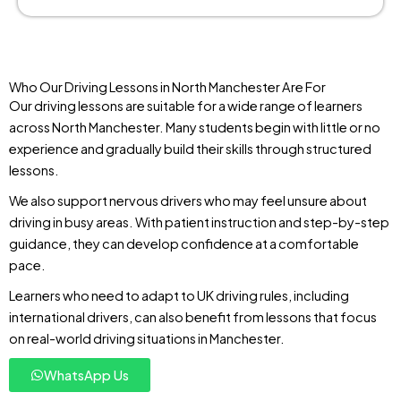
Who Our Driving Lessons in North Manchester Are For
Our driving lessons are suitable for a wide range of learners
across North Manchester. Many students begin with little or no
experience and gradually build their skills through structured
lessons.
We also support nervous drivers who may feel unsure about
driving in busy areas. With patient instruction and step-by-step
guidance, they can develop confidence at a comfortable
pace.
Learners who need to adapt to UK driving rules, including
international drivers, can also benefit from lessons that focus
on real-world driving situations in Manchester.
WhatsApp Us