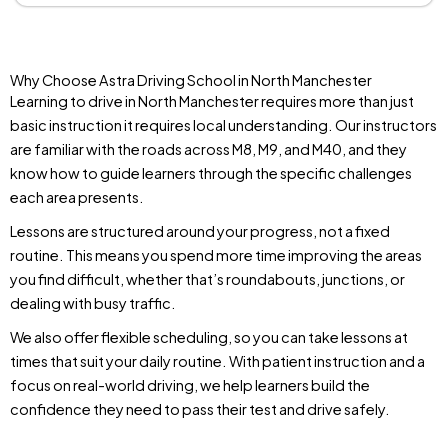
Why Choose Astra Driving School in North Manchester
Learning to drive in North Manchester requires more than just
basic instruction it requires local understanding. Our instructors
are familiar with the roads across M8, M9, and M40, and they
know how to guide learners through the specific challenges
each area presents.
Lessons are structured around your progress, not a fixed
routine. This means you spend more time improving the areas
you find difficult, whether that’s roundabouts, junctions, or
dealing with busy traffic.
We also offer flexible scheduling, so you can take lessons at
times that suit your daily routine. With patient instruction and a
focus on real-world driving, we help learners build the
confidence they need to pass their test and drive safely.