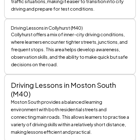
traffic situations, making it easier to transition into city
driving and prepare for test conditions.
Driving Lessons in Collyhurst (M40)
Collyhurst offers a mix of inner-city driving conditions,
where learners encounter tighter streets, junctions, and
frequent stops. This area helps develop awareness,
observation skills, and the ability to make quick but safe
decisions on the road.
Driving Lessons in Moston South
(M40)
Moston South provides a balanced learning
environment with both residential streets and
connecting main roads. This allows learners to practise a
variety of driving skills within a relatively short distance,
making lessons efficient and practical.