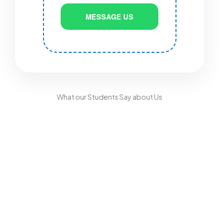
MESSAGE US
What our Students Say about Us
Driving Test Centres
for North Manchester
Learners