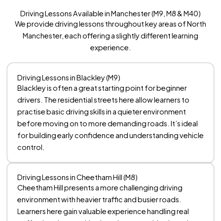
Driving Lessons Available in Manchester (M9, M8 & M40)
We provide driving lessons throughout key areas of North
Manchester, each offering a slightly different learning
experience.
Driving Lessons in Blackley (M9)
Blackley is often a great starting point for beginner
drivers. The residential streets here allow learners to
practise basic driving skills in a quieter environment
before moving on to more demanding roads. It’s ideal
for building early confidence and understanding vehicle
control.
Driving Lessons in Cheetham Hill (M8)
Cheetham Hill presents a more challenging driving
environment with heavier traffic and busier roads.
Learners here gain valuable experience handling real