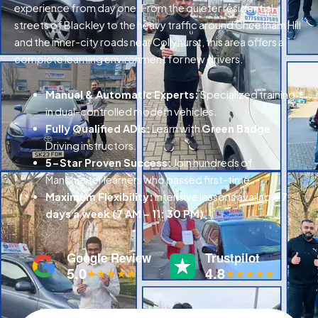
experience from day one. From the quieter residential
streets of Blackley to the heavy traffic around Cheetham Hill
and the inner-city roads near Collyhurst, this area offers a
complete learning environment for new drivers.
Manual & Automatic Experts:
Specialized training
in dual-controlled modern vehicles.
Fully Qualified ADIs:
Learn with
Green Badge
Driving instructors.
5-Star Proven Success:
Join hundreds of
Manchester learners who passed first-time.
Maximum Flexibility:
Intensive lessons available
7
days a week (7 AM – 11: 30 PM)
.
Google Review
Trustpilot
5.0
4.8
★★★★★
★★★★★