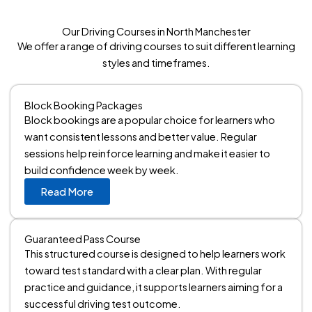
Our Driving Courses in North Manchester
We offer a range of driving courses to suit different learning
styles and timeframes.
Block Booking Packages
Block bookings are a popular choice for learners who
want consistent lessons and better value. Regular
sessions help reinforce learning and make it easier to
build confidence week by week.
Read More
Guaranteed Pass Course
This structured course is designed to help learners work
toward test standard with a clear plan. With regular
practice and guidance, it supports learners aiming for a
successful driving test outcome.