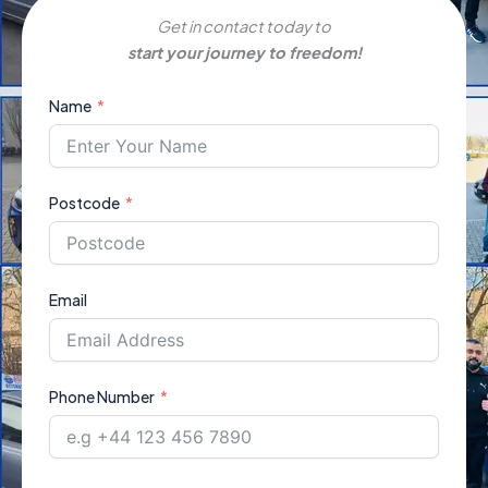
Get in contact today to
start your journey to freedom!
Name
Postcode
Email
Phone Number