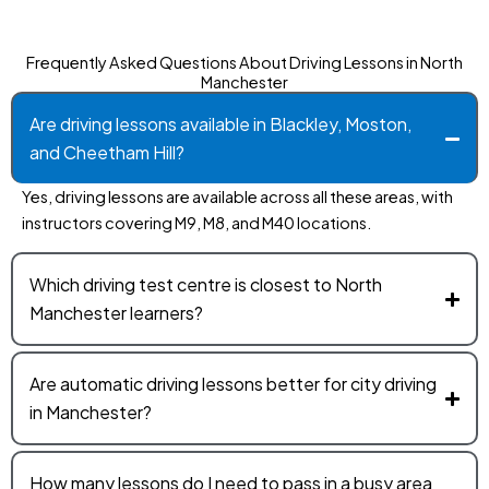
Frequently Asked Questions About Driving Lessons in North
Manchester
Are driving lessons available in Blackley, Moston,
and Cheetham Hill?
Yes, driving lessons are available across all these areas, with
instructors covering M9, M8, and M40 locations.
Which driving test centre is closest to North
Manchester learners?
Are automatic driving lessons better for city driving
in Manchester?
How many lessons do I need to pass in a busy area