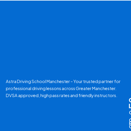
Astra Driving School Manchester – Your trusted partner for
professional driving lessons across Greater Manchester.
DVSA approved, high pass rates and friendly instructors.