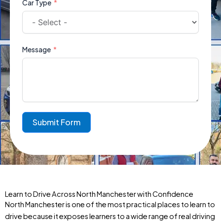
Car Type
Message
Submit Form
Learn to Drive Across North Manchester with Confidence
North Manchester is one of the most practical places to learn to
drive because it exposes learners to a wide range of real driving