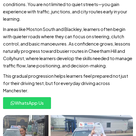
conditions. You are not limited to quiet streets—you gain
experience with traffic, junctions, and city routes early in your
learning.
In areas like Moston South and Blackley, learners often begin
with quieter roads where they can focus on steering, clutch
control, and basic manoeuvres. As confidence grows, lessons
naturally progress toward busier routes in Cheetham Hill and
Collyhurst, where learners develop the skills needed to manage
traffic flow, lane positioning, and decision-making.
This gradual progression helps learners feel prepared not just
for their driving test, but for everyday driving across
Manchester.
WhatsApp Us