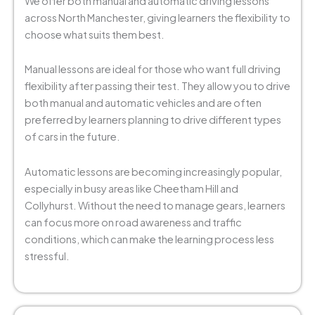
We offer both manual and automatic driving lessons
across North Manchester, giving learners the flexibility to
choose what suits them best.
Manual lessons are ideal for those who want full driving
flexibility after passing their test. They allow you to drive
both manual and automatic vehicles and are often
preferred by learners planning to drive different types
of cars in the future.
Automatic lessons are becoming increasingly popular,
especially in busy areas like Cheetham Hill and
Collyhurst. Without the need to manage gears, learners
can focus more on road awareness and traffic
conditions, which can make the learning process less
stressful.