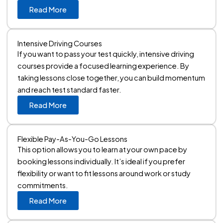
Read More
Intensive Driving Courses
If you want to pass your test quickly, intensive driving
courses provide a focused learning experience. By
taking lessons close together, you can build momentum
and reach test standard faster.
Read More
Flexible Pay-As-You-Go Lessons
This option allows you to learn at your own pace by
booking lessons individually. It’s ideal if you prefer
flexibility or want to fit lessons around work or study
commitments.
Read More