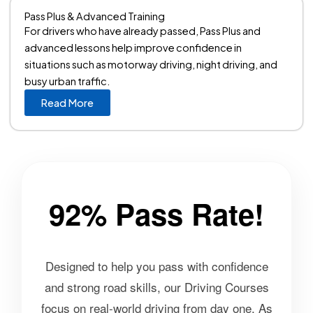
Pass Plus & Advanced Training
For drivers who have already passed, Pass Plus and
advanced lessons help improve confidence in
situations such as motorway driving, night driving, and
busy urban traffic.
Read More
92% Pass Rate!
Designed to help you pass with confidence
and strong road skills, our Driving Courses
focus on real-world driving from day one. As