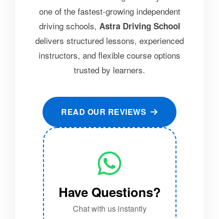
one of the fastest-growing independent
driving schools,
Astra Driving School
delivers structured lessons, experienced
instructors, and flexible course options
trusted by learners.
READ OUR REVIEWS
Have Questions?
Chat with us instantly