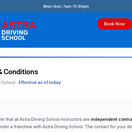
Skip
Mon–Sun: 7am–11:30pm
to
content
Book Now
& Conditions
g School ·
Effective as of today
e that all Astra Driving School instructors are
independent contra
nder a franchise with Astra Driving School. The contact for your dr