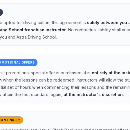
Y
e opted for driving tuition, this agreement is
solely between you 
ving School franchise instructor
. No contractual liability shall aris
ou and Astra Driving School.
ROMOTIONAL OFFERS
it promotional special offer is purchased, it is
entirely at the ins
n
when the lessons can be redeemed. Instructors will allow the st
nitial set of hours when commencing their lessons and the remaini
 attain the test standard, again,
at the instructor's discretion
.
CONTINUITY