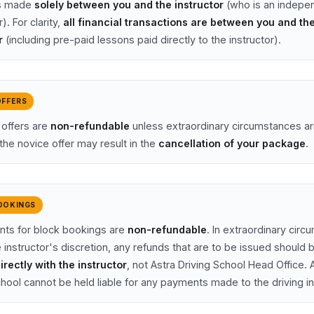
is made
solely between you and the instructor
(who is an indepe
). For clarity,
all financial transactions are between you and th
r
(including pre-paid lessons paid directly to the instructor).
OFFERS
 offers are
non-refundable
unless extraordinary circumstances ar
the novice offer may result in the
cancellation of your package
.
OOKINGS
nts for block bookings are
non-refundable
. In extraordinary cir
 instructor's discretion, any refunds that are to be issued should 
irectly with the instructor
, not Astra Driving School Head Office. 
chool cannot be held liable for any payments made to the driving in