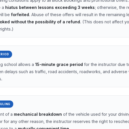
wing conditions apply to all Block Bookings and promotional offers
e a
hiatus between lessons exceeding 3 weeks
; otherwise, the 
ill be
forfeited
. Abuse of these offers will result in the remaining 
oked without the possibility of a refund
. (This does not affect y
rights.)
ERIOD
ng school allows a
15-minute grace period
for the instructor due t
n delays such as traffic, road accidents, roadworks, and adverse
s.
ULING
ent of a
mechanical breakdown
of the vehicle used for your drivin
r for any other reason, the instructor reserves the right to resche
esson to a
mutually convenient time
.