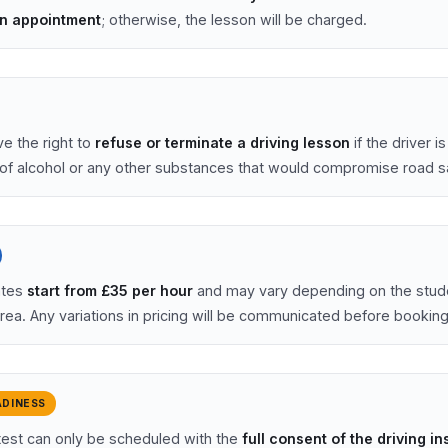
on appointment
; otherwise, the lesson will be charged.
e the right to
refuse or terminate a driving lesson
if the driver i
 of alcohol or any other substances that would compromise road s
ates
start from £35 per hour
and may vary depending on the stud
area. Any variations in pricing will be communicated before booking
ADINESS
 test can only be scheduled with the
full consent of the driving in