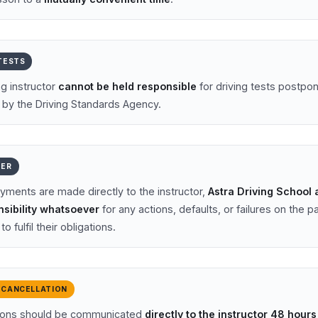
 TESTS
ng instructor
cannot be held responsible
for driving tests postpo
 by the Driving Standards Agency.
MER
ments are made directly to the instructor,
Astra Driving School
sibility whatsoever
for any actions, defaults, or failures on the pa
to fulfil their obligations.
 CANCELLATION
tions should be communicated
directly to the instructor 48 hour