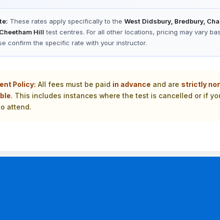
te:
These rates apply specifically to the
West Didsbury, Bredbury, Cha
 Cheetham Hill
test centres. For all other locations, pricing may vary ba
se confirm the specific rate with your instructor.
ent Policy:
All fees must be paid
in advance
and are
strictly no
ble
. This includes instances where the test is cancelled or if yo
o attend.