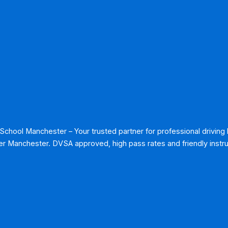
 School Manchester – Your trusted partner for professional driving
r Manchester. DVSA approved, high pass rates and friendly instru