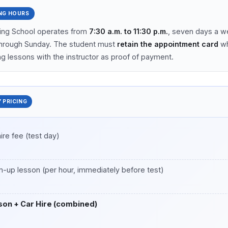
NG HOURS
ving School operates from
7:30 a.m. to 11:30 p.m.
, seven days a w
hrough Sunday. The student must
retain the appointment card
wh
g lessons with the instructor as proof of payment.
 PRICING
hire fee (test day)
-up lesson (per hour, immediately before test)
son + Car Hire (combined)