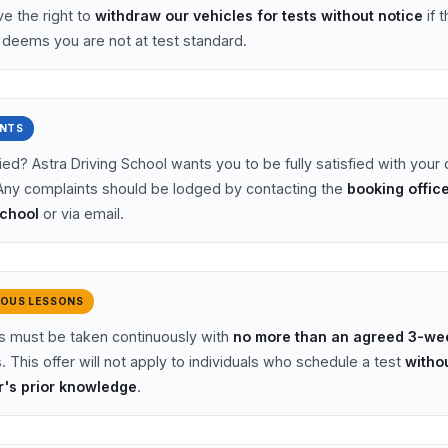
e the right to
withdraw our vehicles for tests without notice
if t
r deems you are not at test standard.
NTS
ied? Astra Driving School wants you to be fully satisfied with your 
Any complaints should be lodged by contacting the
booking office
School
or via email.
OUS LESSONS
ns must be taken continuously with
no more than an agreed 3-we
. This offer will not apply to individuals who schedule a test
witho
r's prior knowledge
.