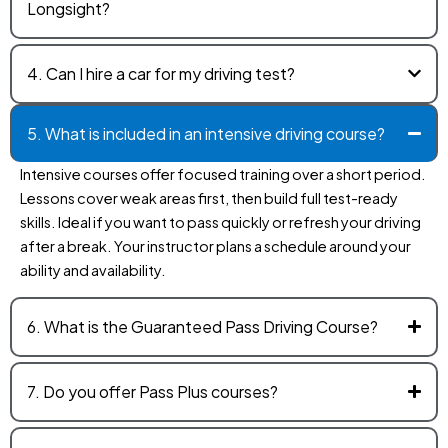
Longsight?
4. Can I hire a car for my driving test?
5. What is included in an intensive driving course?
Intensive courses offer focused training over a short period.
Lessons cover weak areas first, then build full test-ready
skills. Ideal if you want to pass quickly or refresh your driving
after a break. Your instructor plans a schedule around your
ability and availability.
6. What is the Guaranteed Pass Driving Course?
7. Do you offer Pass Plus courses?