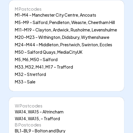
M Postcodes
M1–M4 – Manchester City Centre, Ancoats
M5–M9 – Salford, Pendleton, Weaste, Cheetham Hill
M11–M19 – Clayton, Ardwick, Rusholme, Levenshulme
M20–M23 – Withington, Didsbury, Wythenshawe
M24–M44 – Middleton, Prestwich, Swinton, Eccles
M50 – Salford Quays, MediaCityUK
M5, M6, M50 – Salford
M33, M32, M41, M17 – Trafford
M32 – Stretford
M33 – Sale
W Postcodes
WA14, WA15 – Altrincham
WA14, WA15, – Trafford
B Postcodes
BL1-BL9 – Bolton and Bury