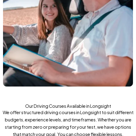
Our Driving Courses Available in Longsight
We offer structured driving courses in Longsight to suit different
budgets, experience levels, and timeframes. Whether you are
starting from zero or preparing for your test, we have options
that match your goal. You can choose flexible lessons,