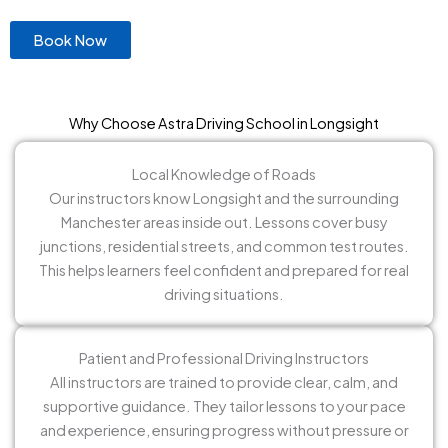
Book Now
Why Choose Astra Driving School in Longsight
Local Knowledge of Roads
Our instructors know Longsight and the surrounding
Manchester areas inside out. Lessons cover busy
junctions, residential streets, and common test routes.
This helps learners feel confident and prepared for real
driving situations.
Patient and Professional Driving Instructors
All instructors are trained to provide clear, calm, and
supportive guidance. They tailor lessons to your pace
and experience, ensuring progress without pressure or