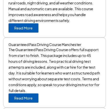
rural roads, night driving, and all weather conditions.
Manual and automatic cars are available. This course
improves road awareness and helps you handle
different driving environments safely.
Read More
Guaranteed Pass Driving Course Manchester
The Guaranteed Pass Driving Course offers full support
from start to finish. This package includes up to 45
hours of driving lessons. Two practical driving test
attempts are included, along with car hire for the test
day. It is suitable for learners who want a structured path
without worrying about separate test costs. Terms and
conditions apply, so speak to your driving instructor for
full details.
Read More