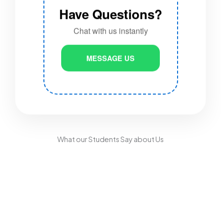
Have Questions?
Chat with us instantly
MESSAGE US
What our Students Say about Us