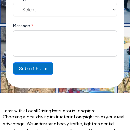
Message
Submit Form
Learn with a Local Driving Instructor in Longsight
Choosing a local driving instructor in Longsight gives you a real
advantage. We understand heavy traffic, tight residential