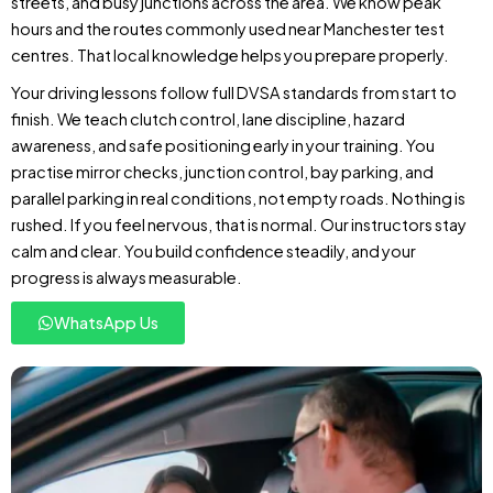
streets, and busy junctions across the area. We know peak
hours and the routes commonly used near Manchester test
centres. That local knowledge helps you prepare properly.
Your driving lessons follow full DVSA standards from start to
finish. We teach clutch control, lane discipline, hazard
awareness, and safe positioning early in your training. You
practise mirror checks, junction control, bay parking, and
parallel parking in real conditions, not empty roads. Nothing is
rushed. If you feel nervous, that is normal. Our instructors stay
calm and clear. You build confidence steadily, and your
progress is always measurable.
WhatsApp Us