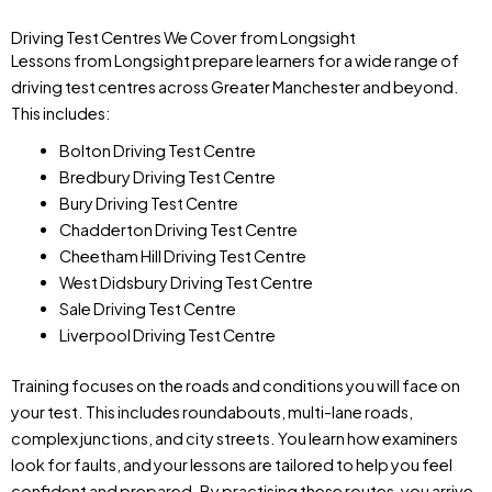
Driving Test Centres We Cover from Longsight
Lessons from Longsight prepare learners for a wide range of
driving test centres across Greater Manchester and beyond.
This includes:
Bolton Driving Test Centre
Bredbury Driving Test Centre
Bury Driving Test Centre
Chadderton Driving Test Centre
Cheetham Hill Driving Test Centre
West Didsbury Driving Test Centre
Sale Driving Test Centre
Liverpool Driving Test Centre
Training focuses on the roads and conditions you will face on
your test. This includes roundabouts, multi-lane roads,
complex junctions, and city streets. You learn how examiners
look for faults, and your lessons are tailored to help you feel
confident and prepared. By practising these routes, you arrive