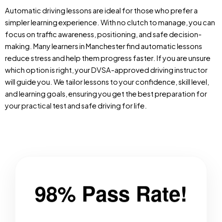
Automatic driving lessons are ideal for those who prefer a
simpler learning experience. With no clutch to manage, you can
focus on traffic awareness, positioning, and safe decision-
making. Many learners in Manchester find automatic lessons
reduce stress and help them progress faster. If you are unsure
which option is right, your DVSA-approved driving instructor
will guide you. We tailor lessons to your confidence, skill level,
and learning goals, ensuring you get the best preparation for
your practical test and safe driving for life.
98% Pass Rate!