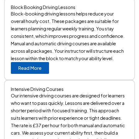
Block Booking Driving Lessons
Block-booking driving lessons helps reduce your
overall hourly cost. These packages are suitable for
learners planning regular weekly training. You stay
consistent, which improves progress and confidence.
Manual and automatic driving courses are available
across all packages. Your instructor will structure each
lesson within the block to match your ability level.
Read More
Intensive Driving Courses
Our intensive driving courses are designed for learners
who want to pass quickly. Lessons are delivered over a
shorter period with focused training. This approach
suits learners with prior experience or tight deadlines.
The rate is £37 per hour for both manual and automatic
cars. We assess your current ability first, then build a