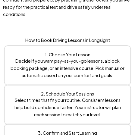
ready for the practical test and drive safely under real
conditions.
How to Book Driving Lessons in Longsight
1. Choose Your Lesson
Decide if you want pay-as-you-go lessons, a block
booking package, or an intensive course. Pick manual or
automatic based on your comfort and goals.
2. Schedule Your Sessions
Select times that fit your routine. Consistent lessons
help build confidence faster. Your instructor will plan
each session to match your level.
3. Confirm and Start Learning