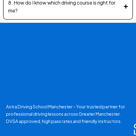
8. How do I know which driving course is right for
me?
Astra Driving School Manchester – Your trusted partner for
professional driving lessons across Greater Manchester.
DVSA approved, high pass rates and friendly instructors.