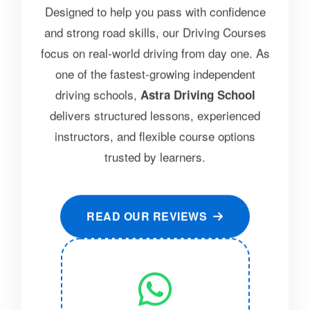
Designed to help you pass with confidence
and strong road skills, our Driving Courses
focus on real-world driving from day one. As
one of the fastest-growing independent
driving schools,
Astra Driving School
delivers structured lessons, experienced
instructors, and flexible course options
trusted by learners.
READ OUR REVIEWS