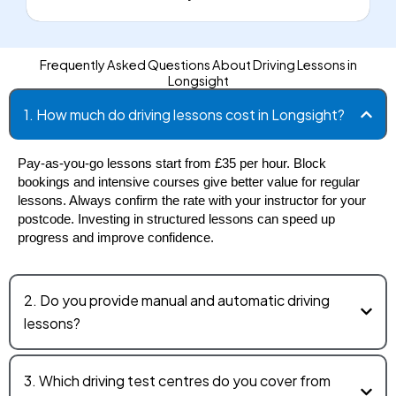
Frequently Asked Questions About Driving Lessons in
Longsight
1. How much do driving lessons cost in Longsight?
Pay-as-you-go lessons start from £35 per hour. Block 
bookings and intensive courses give better value for regular 
lessons. Always confirm the rate with your instructor for your 
postcode. Investing in structured lessons can speed up 
progress and improve confidence.
2. Do you provide manual and automatic driving
lessons?
3. Which driving test centres do you cover from