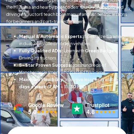
the M12 area and nearby postcodes. Our DVSA-approved
driving instructors teach both manual and automatic lessons
for beginners and part-trained learners.
Manual & Automatic Experts:
Specialized training
in dual-controlled modern vehicles.
Fully Qualified ADIs:
Learn with
Green Badge
Driving instructors.
5-Star Proven Success:
Join hundreds of
Manchester learners who passed first-time.
Maximum Flexibility:
Intensive lessons available
7
days a week (7 AM – 11: 30 PM)
.
Google Review
Trustpilot
5.0
4.8
★★★★★
★★★★★