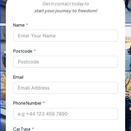
Get in contact today to
start your journey to freedom!
Name
Postcode
Email
Phone Number
Car Type