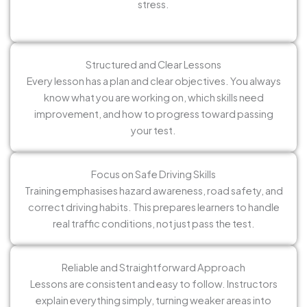
stress.
Structured and Clear Lessons
Every lesson has a plan and clear objectives. You always
know what you are working on, which skills need
improvement, and how to progress toward passing
your test.
Focus on Safe Driving Skills
Training emphasises hazard awareness, road safety, and
correct driving habits. This prepares learners to handle
real traffic conditions, not just pass the test.
Reliable and Straightforward Approach
Lessons are consistent and easy to follow. Instructors
explain everything simply, turning weaker areas into