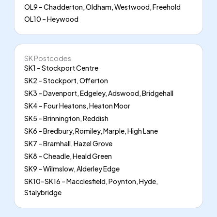
OL9 – Chadderton, Oldham, Westwood, Freehold
OL10 – Heywood
SK Postcodes
SK1 – Stockport Centre
SK2 – Stockport, Offerton
SK3 – Davenport, Edgeley, Adswood, Bridgehall
SK4 – Four Heatons, Heaton Moor
SK5 – Brinnington, Reddish
SK6 – Bredbury, Romiley, Marple, High Lane
SK7 – Bramhall, Hazel Grove
SK8 – Cheadle, Heald Green
SK9 – Wilmslow, Alderley Edge
SK10–SK16 – Macclesfield, Poynton, Hyde,
Stalybridge