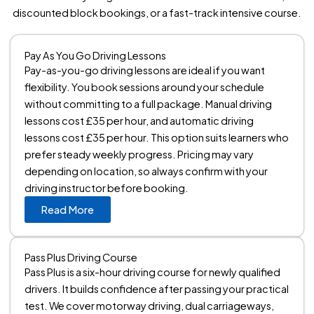
discounted block bookings, or a fast-track intensive course.
Pay As You Go Driving Lessons
Pay-as-you-go driving lessons are ideal if you want
flexibility. You book sessions around your schedule
without committing to a full package. Manual driving
lessons cost £35 per hour, and automatic driving
lessons cost £35 per hour. This option suits learners who
prefer steady weekly progress. Pricing may vary
depending on location, so always confirm with your
driving instructor before booking.
Read More
Pass Plus Driving Course
Pass Plus is a six-hour driving course for newly qualified
drivers. It builds confidence after passing your practical
test. We cover motorway driving, dual carriageways,