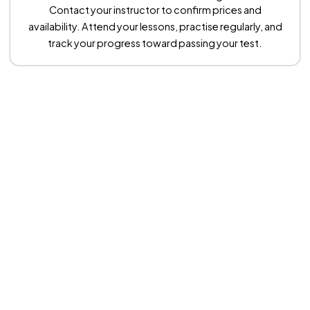
Contact your instructor to confirm prices and
availability. Attend your lessons, practise regularly, and
track your progress toward passing your test.
Theory Driving Test Centers in
Manchester
We make your driving test day stress-free. We provide car hire
for your practical test at just £90. Many learners also choose a
warm-up lesson before the test to boost confidence. This
lesson costs £35 per hour, making the total for car hire and a
warm-up £125.
These rates apply at West Didsbury, Bredbury, Chadderton,
Sale, and Cheetham Hill test centres. For other locations, prices
may vary, so always check with your driving instructor. We
ensure you arrive relaxed, prepared, and ready to succeed.