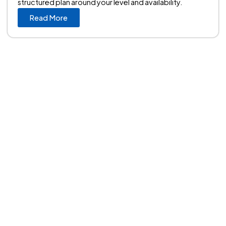
structured plan around your level and availability.
Read More