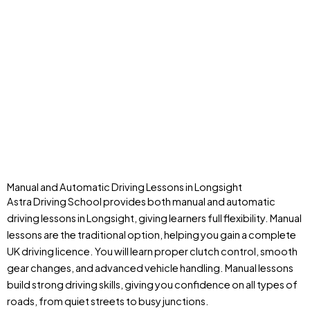
Manual and Automatic Driving Lessons in Longsight
Astra Driving School provides both manual and automatic
driving lessons in Longsight, giving learners full flexibility. Manual
lessons are the traditional option, helping you gain a complete
UK driving licence. You will learn proper clutch control, smooth
gear changes, and advanced vehicle handling. Manual lessons
build strong driving skills, giving you confidence on all types of
roads, from quiet streets to busy junctions.