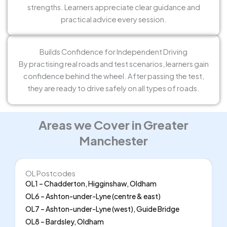
strengths. Learners appreciate clear guidance and
practical advice every session.
Builds Confidence for Independent Driving
By practising real roads and test scenarios, learners gain
confidence behind the wheel. After passing the test,
they are ready to drive safely on all types of roads.
Areas we Cover in Greater
Manchester
OL Postcodes
OL1 – Chadderton, Higginshaw, Oldham
OL6 – Ashton-under-Lyne (centre & east)
OL7 – Ashton-under-Lyne (west), Guide Bridge
OL8 – Bardsley, Oldham