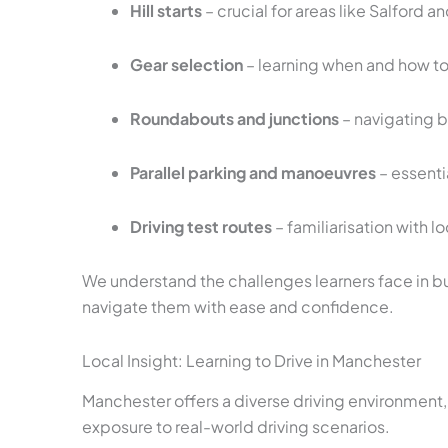
Hill starts
– crucial for areas like Salford 
Gear selection
– learning when and how to 
Roundabouts and junctions
– navigating 
Parallel parking and manoeuvres
– essenti
Driving test routes
– familiarisation with l
We understand the challenges learners face in bu
navigate them with ease and confidence.
Local Insight: Learning to Drive in Manchester
Manchester offers a diverse driving environment,
exposure to real-world driving scenarios.