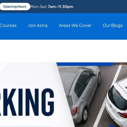
Mon–Sun:
7am–11:30pm
Opening Hours
Courses
Join Astra
Areas We Cover
Our Blogs