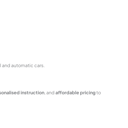
al and automatic cars.
onalised instruction
, and
affordable pricing
to