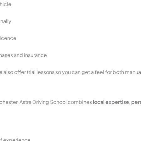
hicle
onally
 licence
hases and insurance
we also offer trial lessons so you can get a feel for both manu
nchester, Astra Driving School combines
local expertise
,
pers
of experience