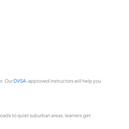
er. Our
DVSA
-approved instructors will help you
roads to quiet suburban areas, learners get