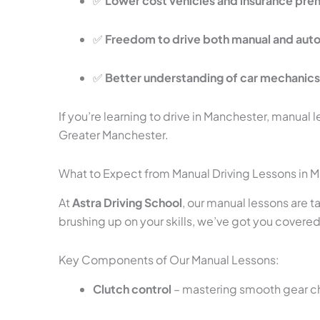
✅
Lower cost vehicles and insurance pr
✅
Freedom to drive both manual and aut
✅
Better understanding of car mechanic
If you’re learning to drive in Manchester, manual l
Greater Manchester.
What to Expect from Manual Driving Lessons in 
At
Astra Driving School
, our manual lessons are 
brushing up on your skills, we’ve got you covered
Key Components of Our Manual Lessons:
Clutch control
– mastering smooth gear 