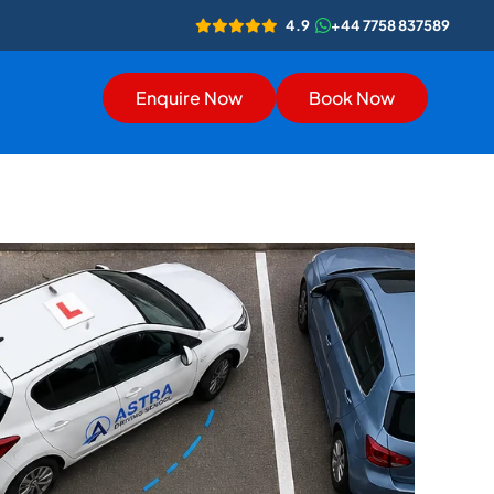
4.9
+44 7758 837589
Enquire Now
Book Now