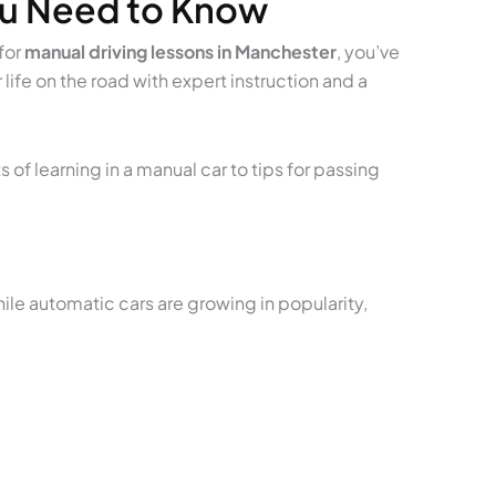
ou Need to Know
for
manual driving lessons in Manchester
, you’ve
life on the road with expert instruction and a
 of learning in a manual car to tips for passing
While automatic cars are growing in popularity,