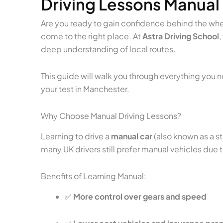
Driving Lessons Manual
Are you ready to gain confidence behind the wheel
come to the right place. At
Astra Driving School
,
deep understanding of local routes.
This guide will walk you through everything you
your test in Manchester.
Why Choose Manual Driving Lessons?
Learning to drive a
manual car
(also known as a st
many UK drivers still prefer manual vehicles due 
Benefits of Learning Manual:
✅
More control over gears and speed