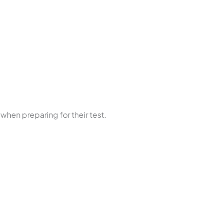
 when preparing for their test.