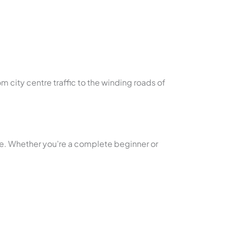
om city centre traffic to the winding roads of
yle. Whether you’re a complete beginner or