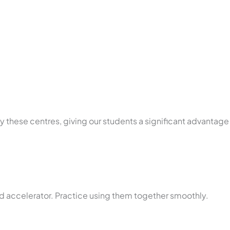
by these centres, giving our students a significant advantage
d accelerator. Practice using them together smoothly.