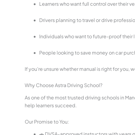
Learners who want full control over their ve
Drivers planning to travel or drive professi
Individuals who want to future-proof their
People looking to save money on car purc
If you’re unsure whether manual is right for you, 
Why Choose Astra Driving School?
As one of the most trusted driving schools in Ma
help learners succeed.
Our Promise to You:
🚗 DVSA-approved instructors with years 