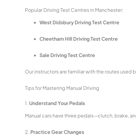
Popular Driving Test Centres in Manchester:
West Didsbury Driving Test Centre
Cheetham Hill Driving Test Centre
Sale Driving Test Centre
Our instructors are familiar with the routes used 
Tips for Mastering Manual Driving
1.
Understand Your Pedals
Manual cars have three pedals—clutch, brake, an
2.
Practice Gear Changes