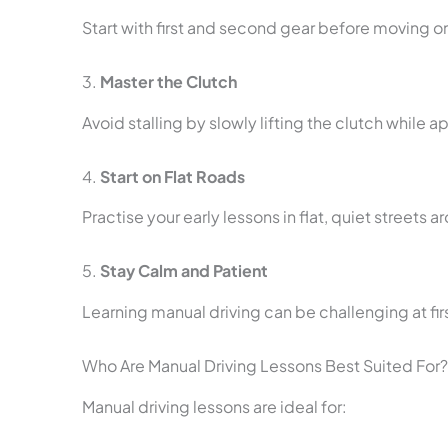
Start with first and second gear before moving on
3.
Master the Clutch
Avoid stalling by slowly lifting the clutch while 
4.
Start on Flat Roads
Practise your early lessons in flat, quiet streets
5.
Stay Calm and Patient
Learning manual driving can be challenging at fir
Who Are Manual Driving Lessons Best Suited For?
Manual driving lessons are ideal for: