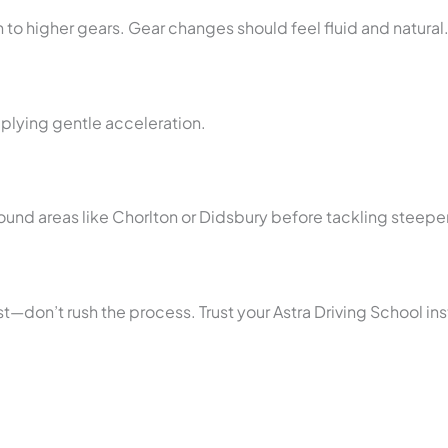
 to higher gears. Gear changes should feel fluid and natural
applying gentle acceleration.
 around areas like Chorlton or Didsbury before tackling steepe
st—don’t rush the process. Trust your Astra Driving School i