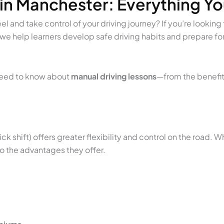
 in Manchester: Everything Y
 and take control of your driving journey? If you’re looking 
 we help learners develop safe driving habits and prepare for 
 need to know about
manual driving lessons
—from the benefits
ick shift) offers greater flexibility and control on the road. 
to the advantages they offer.