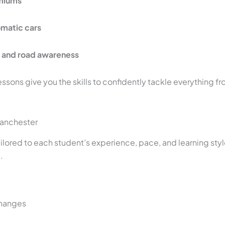
emiums
omatic cars
s and road awareness
essons give you the skills to confidently tackle everything fr
Manchester
tailored to each student’s experience, pace, and learning st
.
changes