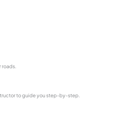
.
r roads.
nstructor to guide you step-by-step.