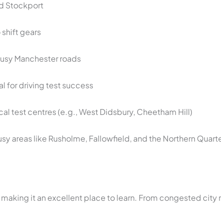
and Stockport
shift gears
busy Manchester roads
al for driving test success
ocal test centres (e.g., West Didsbury, Cheetham Hill)
sy areas like Rusholme, Fallowfield, and the Northern Quart
 making it an excellent place to learn. From congested city 