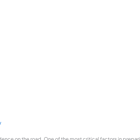
w
ndence on the road. One of the most critical factors in prepar