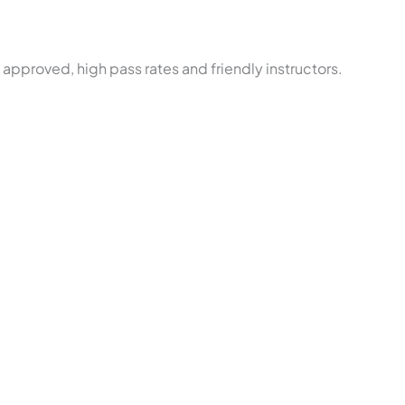
approved, high pass rates and friendly instructors.