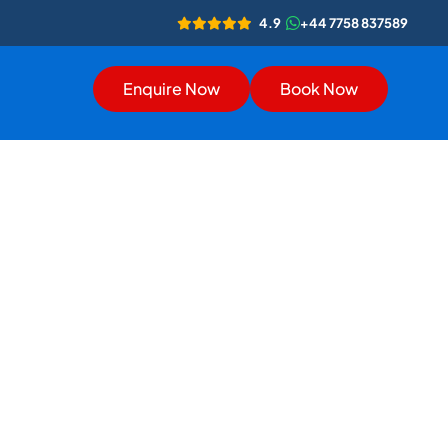
4.9
+44 7758 837589
Enquire Now
Book Now