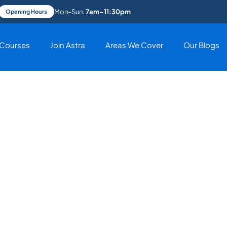
Mon–Sun:
7am–11:30pm
Opening Hours
Courses
Join Astra
Areas We Cover
Our Blogs