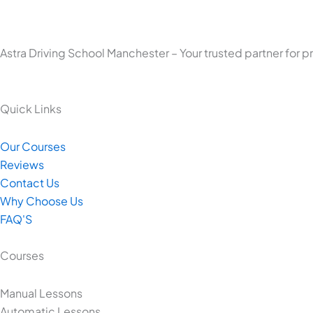
Astra Driving School Manchester – Your trusted partner for p
Quick Links
Our Courses
Reviews
Contact Us
Why Choose Us
FAQ'S
Courses
Manual Lessons
Automatic Lessons