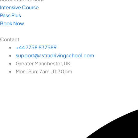
Intensive Course
Pass Plus
Book Now
Contact
+44 7758 837589
support@astradrivingschool.com
Greater Manchester, UK
Mon–Sun: 7am–11:30pm
Facebook