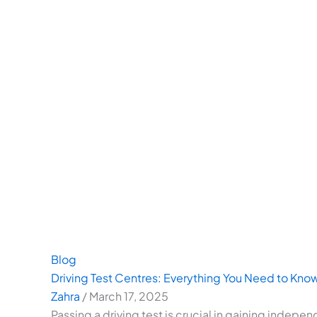
Blog
Driving Test Centres: Everything You Need to Kno
Zahra
/
March 17, 2025
Passing a driving test is crucial in gaining indepe