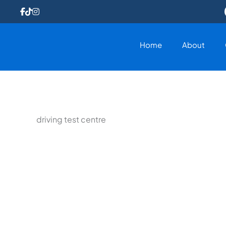
Skip
to
content
Home
About
driving test centre