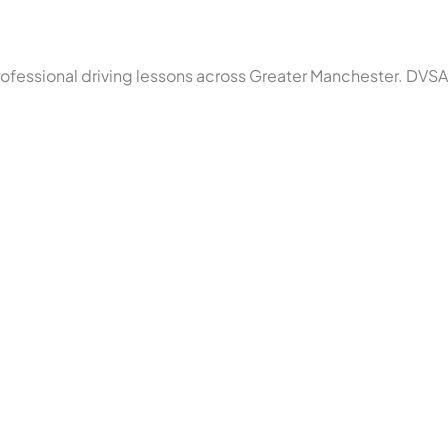
rofessional driving lessons across Greater Manchester. DVSA 