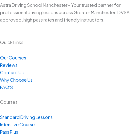
Astra Driving School Manchester – Your trusted partner for
professional driving lessons across Greater Manchester. DVSA
approved, high pass rates and friendly instructors.
Quick Links
Our Courses
Reviews
Contact Us
Why Choose Us
FAQ'S
Courses
Standard Driving Lessons
Intensive Course
Pass Plus