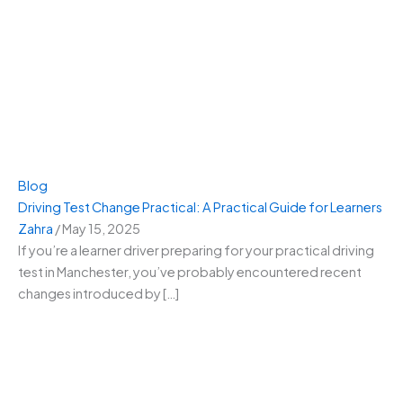
Blog
Driving Test Change Practical: A Practical Guide for Learners
Zahra
/
May 15, 2025
If you’re a learner driver preparing for your practical driving
test in Manchester, you’ve probably encountered recent
changes introduced by […]