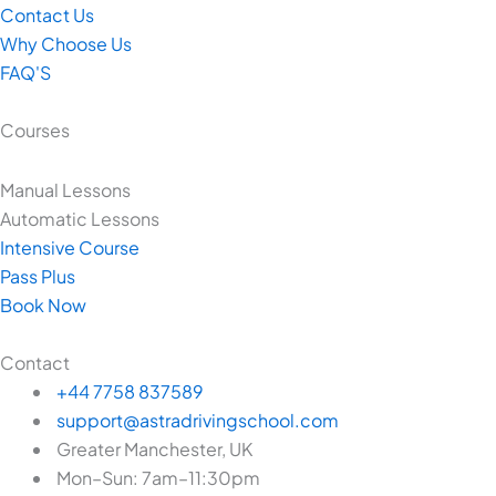
Contact Us
Why Choose Us
FAQ'S
Courses
Manual Lessons
Automatic Lessons
Intensive Course
Pass Plus
Book Now
Contact
+44 7758 837589
support@astradrivingschool.com
Greater Manchester, UK
Mon–Sun: 7am–11:30pm