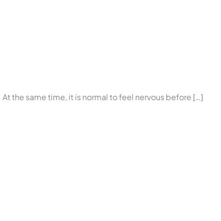
p. At the same time, it is normal to feel nervous before […]