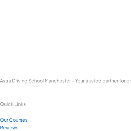
Astra Driving School Manchester – Your trusted partner for p
Quick Links
Our Courses
Reviews