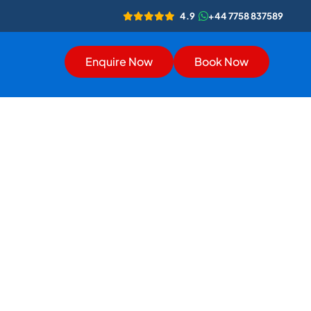
4.9
+44 7758 837589
Enquire Now
Book Now