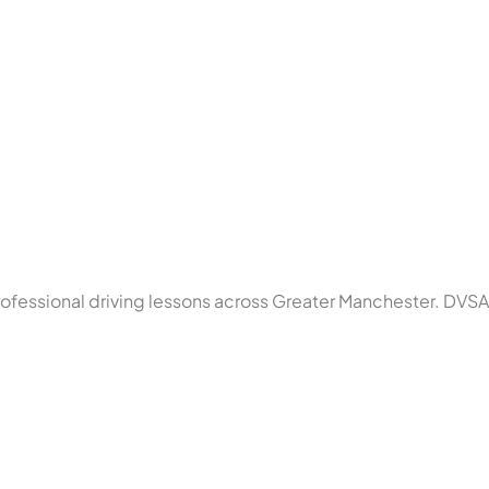
rofessional driving lessons across Greater Manchester. DVSA 