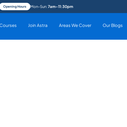
Mon–Sun:
7am–11:30pm
Opening Hours
Courses
Join Astra
Areas We Cover
Our Blogs