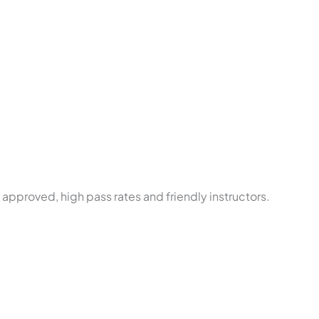
approved, high pass rates and friendly instructors.