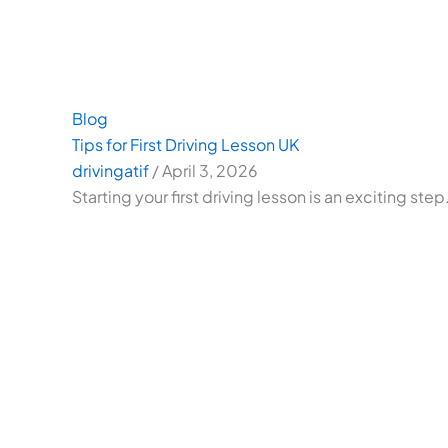
Blog
Tips for First Driving Lesson UK
drivingatif
/
April 3, 2026
Starting your first driving lesson is an exciting ste