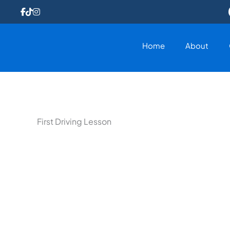
Skip
to
content
Home
About
First Driving Lesson