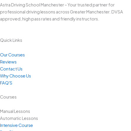
Astra Driving School Manchester – Your trusted partner for
professional driving lessons across Greater Manchester. DVSA
approved, high pass rates and friendly instructors.
Quick Links
Our Courses
Reviews
Contact Us
Why Choose Us
FAQ'S
Courses
Manual Lessons
Automatic Lessons
Intensive Course