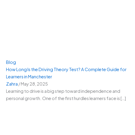
Blog
How Long Is the Driving Theory Test? A Complete Guide for
Learners in Manchester
Zahra
/
May 28, 2025
Learning to drive is a big step toward independence and
personal growth. One of the first hurdles learners face is […]