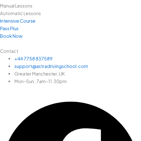
Manual Lessons
Automatic Lessons
Intensive Course
Pass Plus
Book Now
Contact
+44 7758 837589
support@astradrivingschool.com
Greater Manchester, UK
Mon–Sun: 7am–11:30pm
Facebook