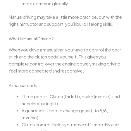
more common globally
Manual driving may take a little more practice, but with the
right instructor and support, you’ll build lifelong skills.
What Is Manual Driving?
When you drive a manual car, you have to control the gear
stick and the clutch pedal yourself. This gives you
complete control over the engine power, making driving
feel more connected and responsive.
A manual car has:
Three pedals: Clutch (far left), brake (middle), and
accelerator (right)
A gear stick: Used to change gears (1 to 5/6,
reverse)
Clutch control: Helps you move off smoothly and