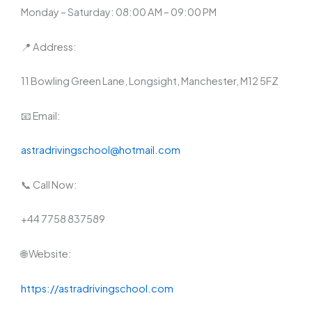
Monday – Saturday: 08:00 AM – 09:00 PM
📍 Address:
11 Bowling Green Lane, Longsight, Manchester, M12 5FZ
📧 Email:
astradrivingschool@hotmail.com
📞 Call Now:
+44 7758 837589
🌐 Website:
https://astradrivingschool.com