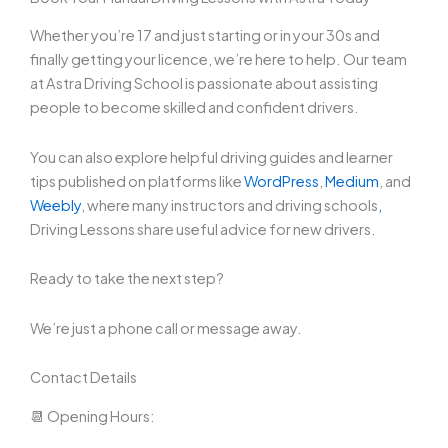
Whether you’re 17 and just starting or in your 30s and
finally getting your licence, we’re here to help. Our team
at Astra Driving School is passionate about assisting
people to become skilled and confident drivers.
You can also explore helpful driving guides and learner
tips published on platforms like
WordPress
,
Medium
, and
Weebly
, where many instructors and driving schools
,
Driving Lessons share useful advice for new drivers.
Ready to take the next step?
We’re just a phone call or message away.
Contact Details
📆 Opening Hours: