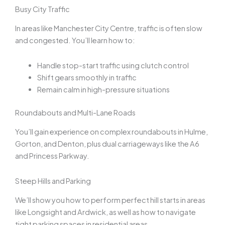
Busy City Traffic
In areas like Manchester City Centre, traffic is often slow
and congested. You’ll learn how to:
Handle stop-start traffic using clutch control
Shift gears smoothly in traffic
Remain calm in high-pressure situations
Roundabouts and Multi-Lane Roads
You’ll gain experience on complex roundabouts in Hulme,
Gorton, and Denton, plus dual carriageways like the A6
and Princess Parkway.
Steep Hills and Parking
We’ll show you how to perform perfect hill starts in areas
like Longsight and Ardwick, as well as how to navigate
tight parking spaces in residential areas.