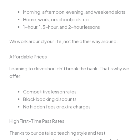
Morning, afternoon, evening, and weekend slots
Home, work, or school pick-up
1-hour, 1.5-hour, and 2-hour lessons
We work around your life, not the other way around.
Affordable Prices
Learning to drive shouldn’t break the bank. That’s why we
offer:
Competitive lesson rates
Block booking discounts
No hidden fees or extra charges
High First-Time Pass Rates
Thanks to our detailed teaching style and test