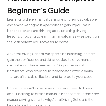
Beginner’s Guide
Learning to drive a manual car is one of the most valuable
and empowering skills a person can gain. If you live in
Manchester and are thinking about starting driving
lessons, choosing to learn in a manual car is a wise decision
that can benefit you for years to come.
At
Astra Driving School, we specialise in helping learners
gain the confidence and skills needed to drive manual
cars safely and independently. Our professional
instructors, who are local to Manchester, offer lessons
that are affordable, flexible, and tailored to your pace.
In this guide, we’ll cover everything you need to know
about learning to drive a manual in Manchester—from how
manual driving works to why Astra Driving School is the
best choice for your journey.