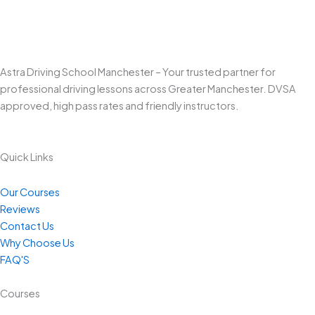
Astra Driving School Manchester – Your trusted partner for
professional driving lessons across Greater Manchester. DVSA
approved, high pass rates and friendly instructors.
Quick Links
Our Courses
Reviews
Contact Us
Why Choose Us
FAQ'S
Courses