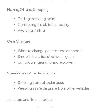
Moving Off and Stopping
Finding the biting point
Controlling the clutch smoothly
Avoiding stalling
Gear Changes
When to change gears based on speed
Smooth transitions between gears
Using lower gears for more power
Steering and Road Positioning
Steering control techniques
Keeping a safe distance from other vehicles
Junctions and Roundabouts