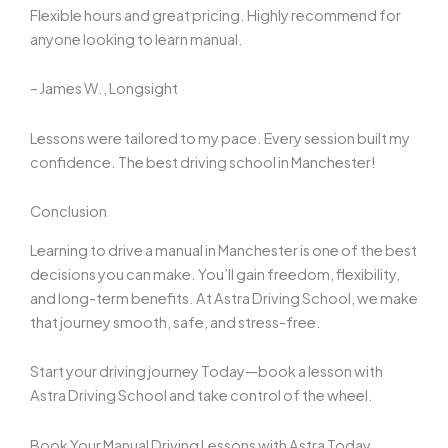
Flexible hours and great pricing. Highly recommend for
anyone looking to learn manual.
– James W., Longsight
Lessons were tailored to my pace. Every session built my
confidence. The best driving school in Manchester!
Conclusion
Learning to drive a manual in Manchester is one of the best
decisions you can make. You’ll gain freedom, flexibility,
and long-term benefits. At Astra Driving School, we make
that journey smooth, safe, and stress-free.
Start your driving journey Today—book a lesson with
Astra Driving School and take control of the wheel.
Book Your Manual Driving Lessons with Astra Today