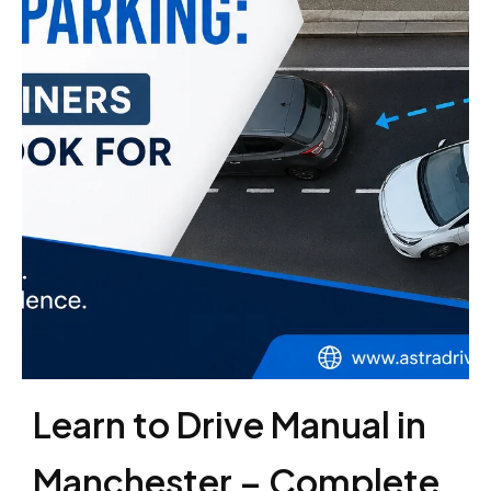
Learn to Drive Manual in
Manchester – Complete