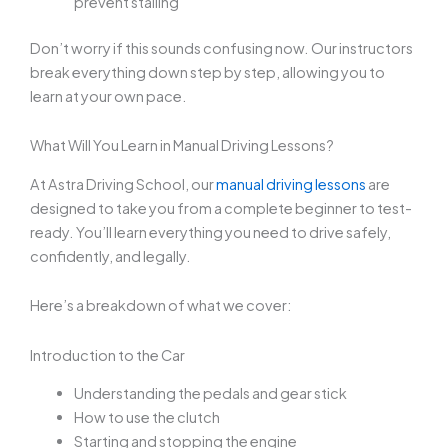
prevent stalling
Don’t worry if this sounds confusing now. Our instructors
break everything down step by step, allowing you to
learn at your own pace.
What Will You Learn in Manual Driving Lessons?
At Astra Driving School, our
manual driving lessons
are
designed to take you from a complete beginner to test-
ready. You’ll learn everything you need to drive safely,
confidently, and legally.
Here’s a breakdown of what we cover:
Introduction to the Car
Understanding the pedals and gear stick
How to use the clutch
Starting and stopping the engine