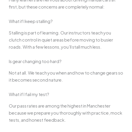
first, but these concerns are completely normal:
What if I keep stalling?
Stalling is part of learning. Our instructors teach you
clutch control in quiet areas before moving to busier
roads. With a few lessons, you’ll stall much less.
Is gear changing too hard?
Not at all. We teach you when and how to change gears so
it becomes second nature.
What if I fail my test?
Our pass rates are among the highest in Manchester
because we prepare you thoroughly with practice, mock
tests, and honest feedback.