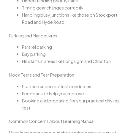
Understanding priority rules
Timing gear changes correctly
Handling busy junctions like those on Stockport
Road and Hyde Road
Parking and Manoeuvres
Parallel parking
Bay parking
Hill starts in areas like Longsight and Chorlton
Mock Tests and Test Preparation
Practice under real test conditions
Feedback to help you improve
Booking and preparing for your practical driving
test
Common Concerns About Learning Manual
Many learners are nervous about driving manual cars at