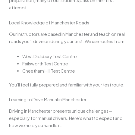
preparation, many of our students pass on their first
attempt.
Local Knowledge of Manchester Roads
Our instructors are based in Manchester and teach on real
roads you’ll drive on during your test. We use routes from:
West Didsbury Test Centre
Failsworth Test Centre
Cheetham Hill Test Centre
You’ll feel fully prepared and familiar with your test route.
Learning to Drive Manual in Manchester
Driving in Manchester presents unique challenges—
especially for manual drivers. Here’s what to expect and
how we help you handle it.