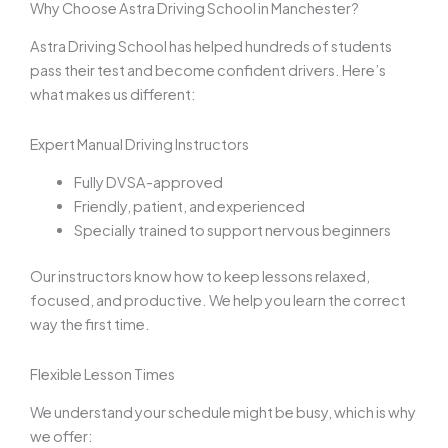
Why Choose Astra Driving School in Manchester?
Astra Driving School has helped hundreds of students
pass their test and become confident drivers. Here’s
what makes us different:
Expert Manual Driving Instructors
Fully DVSA-approved
Friendly, patient, and experienced
Specially trained to support nervous beginners
Our instructors know how to keep lessons relaxed,
focused, and productive. We help you learn the correct
way the first time.
Flexible Lesson Times
We understand your schedule might be busy, which is why
we offer: