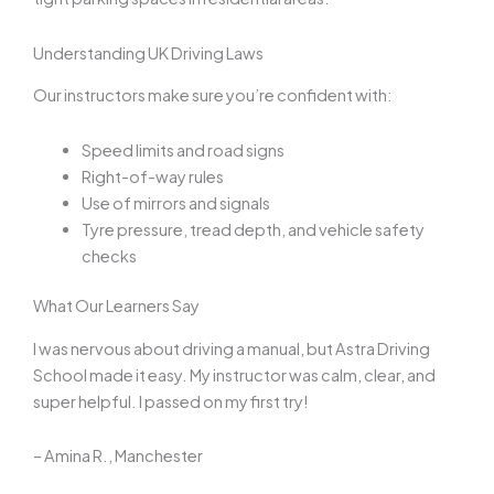
Understanding UK Driving Laws
Our instructors make sure you’re confident with:
Speed limits and road signs
Right-of-way rules
Use of mirrors and signals
Tyre pressure, tread depth, and vehicle safety
checks
What Our Learners Say
I was nervous about driving a manual, but Astra Driving
School made it easy. My instructor was calm, clear, and
super helpful. I passed on my first try!
– Amina R., Manchester