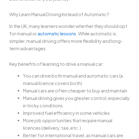
Why Learn Manual Driving Instead of Automatic?
In the UK, many learners wonder whether they should opt
for manual or
automatic lessons
. While automatic is
simpler, manual driving offers more flexibility and long-
term advantages.
Key benefits of learning to drive a manual car:
You can drive both manual and automatic cars (a
manual licence covers both)
Manual cars are often cheaper to buy and maintain
Manual driving gives you greater control, especially
in tricky conditions
Improved fuel efficiency in some vehicles
More job opportunities that require manual
licences (delivery, taxi, etc.)
Better for international travel, as manual cars are