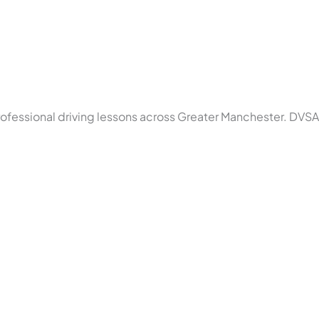
rofessional driving lessons across Greater Manchester. DVSA 