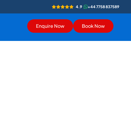
4.9
+44 7758 837589
Enquire Now
Book Now