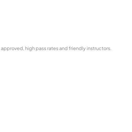
approved, high pass rates and friendly instructors.