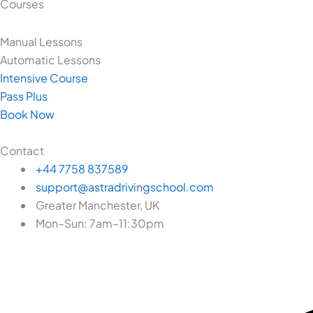
Courses
Manual Lessons
Automatic Lessons
Intensive Course
Pass Plus
Book Now
Contact
+44 7758 837589
support@astradrivingschool.com
Greater Manchester, UK
Mon–Sun: 7am–11:30pm
Facebook