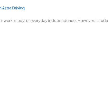
 Astra Driving
or work, study, or everyday independence. However, in today