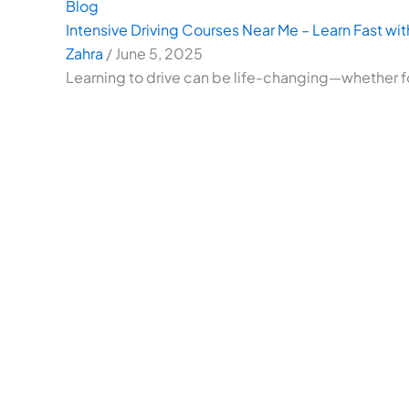
Blog
Intensive Driving Courses Near Me – Learn Fast with
Zahra
/
June 5, 2025
Learning to drive can be life-changing—whether f