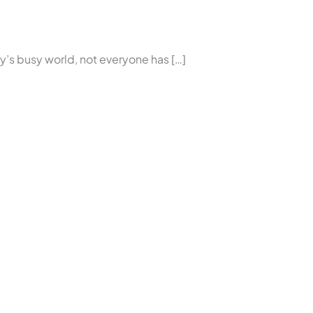
’s busy world, not everyone has […]