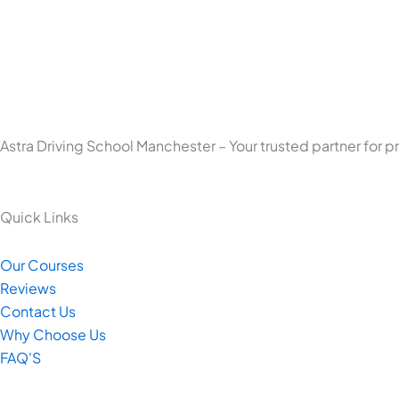
Astra Driving School Manchester – Your trusted partner for p
Quick Links
Our Courses
Reviews
Contact Us
Why Choose Us
FAQ'S