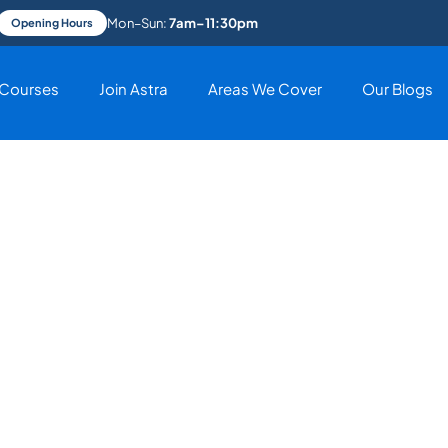
Mon–Sun:
7am–11:30pm
Opening Hours
Courses
Join Astra
Areas We Cover
Our Blogs