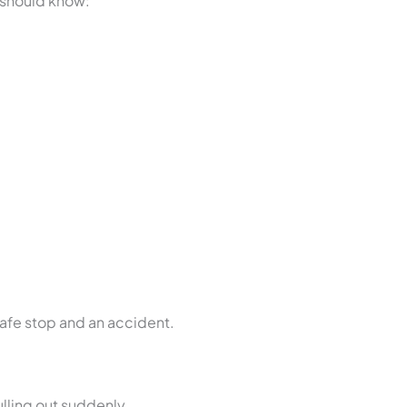
r should know:
safe stop and an accident.
lling out suddenly.