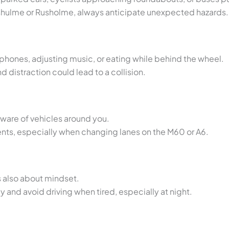
shulme or Rusholme, always anticipate unexpected hazards.
hones, adjusting music, or eating while behind the wheel.
d distraction could lead to a collision.
ware of vehicles around you.
nts, especially when changing lanes on the M60 or A6.
’s also about mindset.
ly and avoid driving when tired, especially at night.