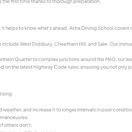
 the first time thanks to thorough preparation.
s, it helps to know what’s ahead. Astra Driving School cover
include West Didsbury, Cheetham Hill, and Sale. Our instruct
orthern Quarter to complex junctions around the M60, our le
on the latest Highway Code rules, ensuring you not only pas
ising:
ather, and increase it to longer intervals in poor conditio
e manoeuvres.
f others don’t.