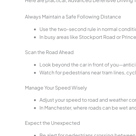
Here are practical, Advanced Defensive Driving T
Always Maintain a Safe Following Distance
Use the two-second rule in normal condition
In busy areas like Stockport Road or Princ
Scan the Road Ahead
Look beyond the car in front of you—antic
Watch for pedestrians near tram lines, cyc
Manage Your Speed Wisely
Adjust your speed to road and weather con
In Manchester, where roads can be wet and
Expect the Unexpected
Be alert for pedestrians crossing between