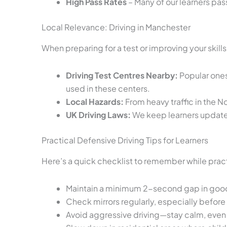
High Pass Rates
– Many of our learners pass
Local Relevance: Driving in Manchester
When preparing for a test or improving your skill
Driving Test Centres Nearby:
Popular ones 
used in these centers.
Local Hazards:
From heavy traffic in the N
UK Driving Laws:
We keep learners updated 
Practical Defensive Driving Tips for Learners
Here’s a quick checklist to remember while pract
Maintain a minimum 2-second gap in good we
Check mirrors regularly, especially befor
Avoid aggressive driving—stay calm, even i