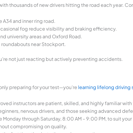
, with thousands of new drivers hitting the road each year. 
e A34 and inner ring road.
casional fog reduce visibility and braking efficiency.
und university areas and Oxford Road.
s roundabouts near Stockport.
re not just reacting but actively preventing accidents.
only preparing for your test—you’re
learning lifelong driving s
ed instructors are patient, skilled, and highly familiar with
ginners, nervous drivers, and those seeking advanced defens
le Monday through Saturday, 8:00 AM – 9:00 PM, to suit your
thout compromising on quality.