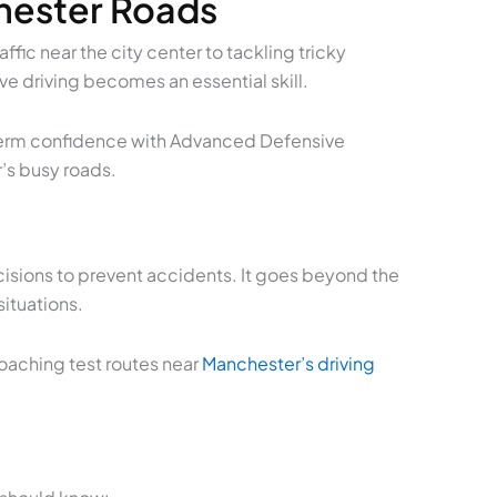
chester Roads
fic near the city center to tackling tricky
ve driving becomes an essential skill.
ng-term confidence with Advanced Defensive
r’s busy roads.
isions to prevent accidents. It goes beyond the
situations.
roaching test routes near
Manchester’s driving