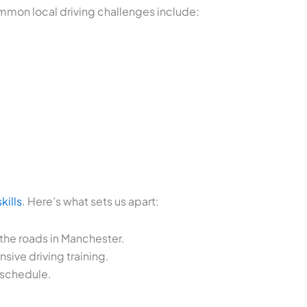
Common local driving challenges include:
kills
. Here’s what sets us apart:
 the roads in Manchester.
ive driving training.
 schedule.