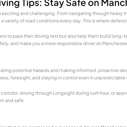
ving Tips: Stay Safe on Man
 exciting and challenging. From navigating through heavy traf
 a variety of road conditions every day. This is where
defensi
rners to pass their driving test but also help them build lo
 safety, and make you a more responsible driver on Mancheste
pating potential hazards and making informed, proactive dec
ss, foresight, and staying in control even in unpredictable 
orridor, driving through Longsight during rush hour, or app
lm and safe.