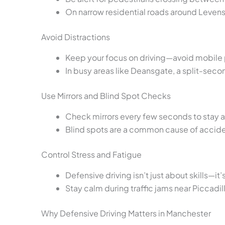
On narrow residential roads around Leven
Avoid Distractions
Keep your focus on driving—avoid mobile p
In busy areas like Deansgate, a split-secon
Use Mirrors and Blind Spot Checks
Check mirrors every few seconds to stay a
Blind spots are a common cause of accide
Control Stress and Fatigue
Defensive driving isn’t just about skills—it
Stay calm during traffic jams near Piccadil
Why Defensive Driving Matters in Manchester