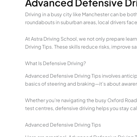
Advanced Defensive Dri
Driving in a busy city like Manchester can be both
roundabouts in suburban areas, local drivers face
At Astra Driving School, we not only prepare lea
Driving Tips. These skills reduce risks, improve
What Is Defensive Driving?
Advanced Defensive Driving Tips involves antici
basics of steering and braking—it’s about awarene
Whether you’re navigating the busy Oxford Road c
test centres, defensive driving helps you stay ca
Advanced Defensive Driving Tips