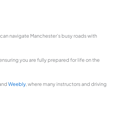
u can navigate Manchester’s busy roads with
suring you are fully prepared for life on the
 and
Weebly
, where many instructors and driving