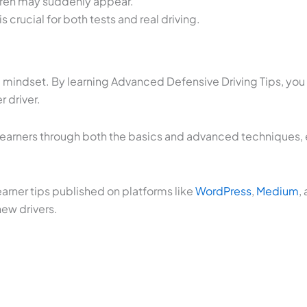
ldren may suddenly appear.
 crucial for both tests and real driving.
a mindset. By learning Advanced Defensive Driving Tips, yo
 driver.
 learners through both the basics and advanced techniques, en
earner tips published on platforms like
WordPress
,
Medium
,
new drivers.