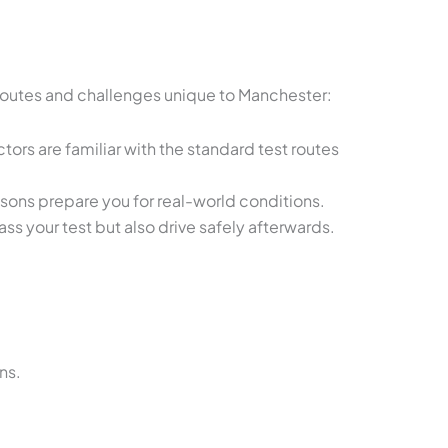
s routes and challenges unique to Manchester:
ors are familiar with the standard test routes
ssons prepare you for real-world conditions.
s your test but also drive safely afterwards.
ns.