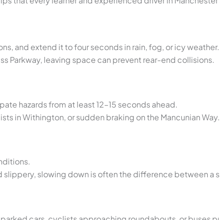
ips that every learner and experienced driver in Mancheste
s, and extend it to four seconds in rain, fog, or icy weather.
ess Parkway, leaving space can prevent rear-end collisions.
ipate hazards from at least 12–15 seconds ahead.
lists in Withington, or sudden braking on the Mancunian Way.
ditions.
 slippery, slowing down is often the difference between a 
 parked cars, cyclists approaching roundabouts, or buses pu