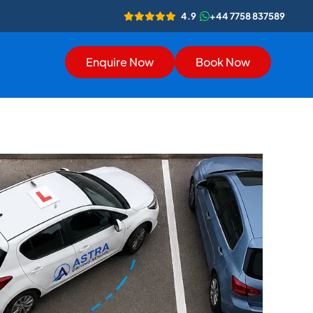
4.9
+44 7758 837589
Enquire Now
Book Now