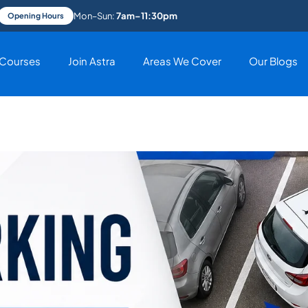
Mon–Sun:
7am–11:30pm
Opening Hours
Courses
Join Astra
Areas We Cover
Our Blogs