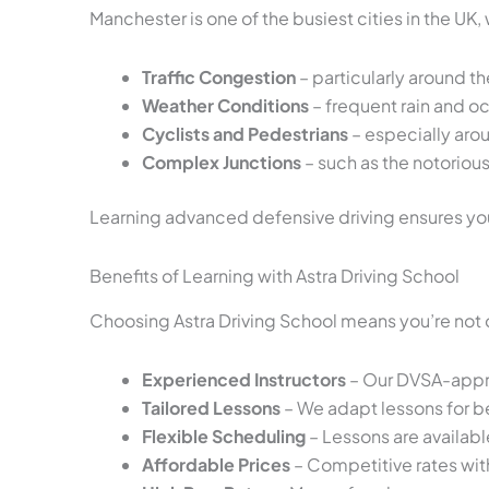
Manchester is one of the busiest cities in the UK
Traffic Congestion
– particularly around th
Weather Conditions
– frequent rain and oc
Cyclists and Pedestrians
– especially aro
Complex Junctions
– such as the notoriou
Learning advanced defensive driving ensures you’
Benefits of Learning with Astra Driving School
Choosing Astra Driving School means you’re not 
Experienced Instructors
– Our DVSA-approv
Tailored Lessons
– We adapt lessons for be
Flexible Scheduling
– Lessons are availab
Affordable Prices
– Competitive rates wi