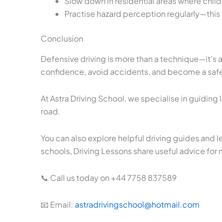
Slow down in residential areas where chi
Practise hazard perception regularly—this is
Conclusion
Defensive driving is more than a technique—it’s 
confidence, avoid accidents, and become a safer
At Astra Driving School, we specialise in guiding
road.
You can also explore helpful driving guides and l
schools
,
Driving Lessons share useful advice for 
📞 Call us today on +44 7758 837589
📧 Email:
astradrivingschool@hotmail.com