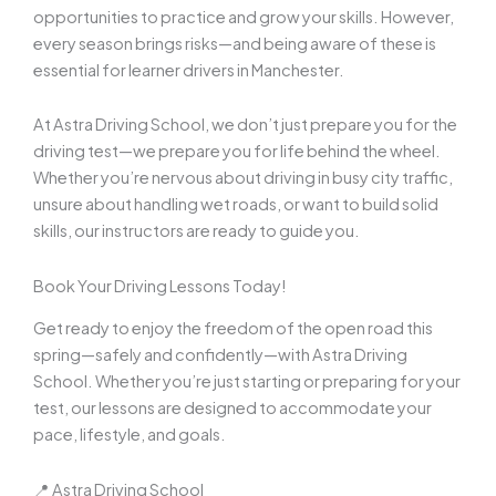
opportunities to practice and grow your skills. However,
every season brings risks—and being aware of these is
essential for learner drivers in Manchester.
At Astra Driving School, we don’t just prepare you for the
driving test—we prepare you for life behind the wheel.
Whether you’re nervous about driving in busy city traffic,
unsure about handling wet roads, or want to build solid
skills, our instructors are ready to guide you.
Book Your Driving Lessons Today!
Get ready to enjoy the freedom of the open road this
spring—safely and confidently—with Astra Driving
School. Whether you’re just starting or preparing for your
test, our lessons are designed to accommodate your
pace, lifestyle, and goals.
📍 Astra Driving School