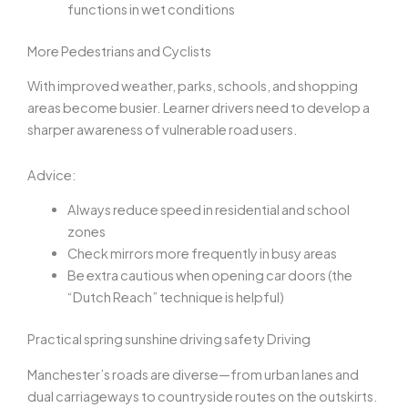
functions in wet conditions
More Pedestrians and Cyclists
With improved weather, parks, schools, and shopping
areas become busier. Learner drivers need to develop a
sharper awareness of vulnerable road users.
Advice:
Always reduce speed in residential and school
zones
Check mirrors more frequently in busy areas
Be extra cautious when opening car doors (the
“Dutch Reach” technique is helpful)
Practical
spring sunshine driving safety
Driving
Manchester’s roads are diverse—from urban lanes and
dual carriageways to countryside routes on the outskirts.