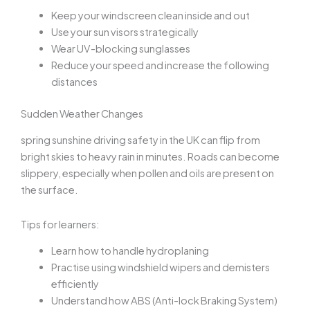
Keep your windscreen clean inside and out
Use your sun visors strategically
Wear UV-blocking sunglasses
Reduce your speed and increase the following
distances
Sudden Weather Changes
spring sunshine driving safety
in the UK can flip from
bright skies to heavy rain in minutes. Roads can become
slippery, especially when pollen and oils are present on
the surface.
Tips for learners:
Learn how to handle hydroplaning
Practise using windshield wipers and demisters
efficiently
Understand how ABS (Anti-lock Braking System)