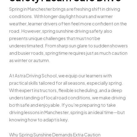
Spring in Manchester brings a refreshing shift in driving
conditions. With longer daylight hours and warmer
weather, learner drivers often feel more confident on the
road. However, spring sunshine driving safety
also
presents unique challenges that must not be
underestimated. From sharp sun glare to sudden showers
and busier roads, springtime requires just as much caution
as winter or autumn.
At Astra Driving School, we equip our learners with
practical skills tailored for all seasons, especially spring.
With expert instructors, flexible scheduling, and a deep
understanding of local road conditions, we make driving
both safe and enjoyable. If you’re preparing to take
driving lessons in Manchester, spring is an ideal time—but
knowing how to adapt is key.
Why Spring Sunshine Demands Extra Caution