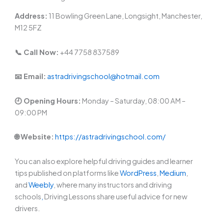
Address:
11 Bowling Green Lane, Longsight, Manchester,
M12 5FZ
📞 Call Now:
+44 7758 837589
📧 Email:
astradrivingschool@hotmail.com
🕘 Opening Hours:
Monday – Saturday, 08:00 AM –
09:00 PM
🌐 Website:
https://astradrivingschool.com/
You can also explore helpful driving guides and learner
tips published on platforms like
WordPress
,
Medium
,
and
Weebly
, where many instructors and driving
schools
,
Driving Lessons share useful advice for new
drivers.