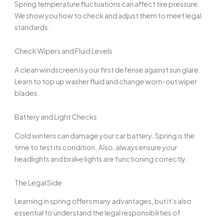
Spring temperature fluctuations can affect tire pressure.
We show you how to check and adjust them to meet legal
standards.
Check Wipers and Fluid Levels
A clean windscreen is your first defense against sun glare.
Learn to top up washer fluid and change worn-out wiper
blades.
Battery and Light Checks
Cold winters can damage your car battery. Spring is the
time to test its condition. Also, always ensure your
headlights and brake lights are functioning correctly.
The Legal Side
Learning in spring offers many advantages, but it’s also
essential to understand the legal responsibilities of