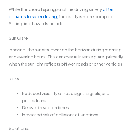
While the idea of
spring sunshine driving safety
often
equates to safer driving,
the reality is more complex.
Springtime hazards include:
Sun Glare
In spring, the sun sits lower on the horizon during morning
and evening hours. This can create intense glare, primarily
when the sunlight reflects off wet roads or other vehicles.
Risks:
Reduced visibility of road signs, signals, and
pedestrians
Delayed reaction times
Increased risk of collisions at junctions
Solutions: