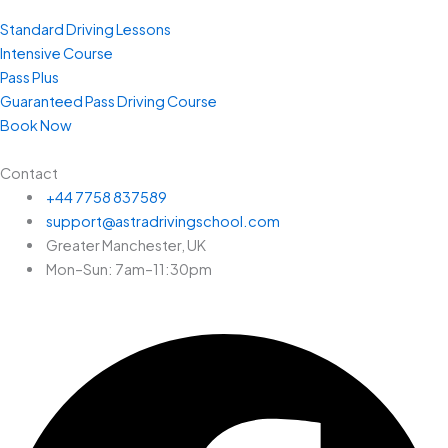
Standard Driving Lessons
Intensive Course
Pass Plus
Guaranteed Pass Driving Course
Book Now
Contact
+44 7758 837589
support@astradrivingschool.com
Greater Manchester, UK
Mon–Sun: 7am–11:30pm
Facebook