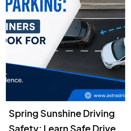
Spring Sunshine Driving
Safety: Learn Safe Drive