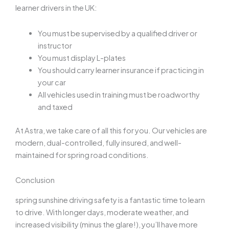
learner drivers in the UK:
You must be supervised by a qualified driver or
instructor
You must display L-plates
You should carry learner insurance if practicing in
your car
All vehicles used in training must be roadworthy
and taxed
At Astra, we take care of all this for you. Our vehicles are
modern, dual-controlled, fully insured, and well-
maintained for spring road conditions.
Conclusion
spring sunshine driving safety
is a fantastic time to learn
to drive. With longer days, moderate weather, and
increased visibility (minus the glare!), you’ll have more