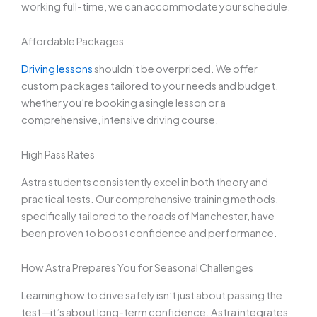
working full-time, we can accommodate your schedule.
Affordable Packages
Driving lessons
shouldn’t be overpriced. We offer
custom packages tailored to your needs and budget,
whether you’re booking a single lesson or a
comprehensive, intensive driving course.
High Pass Rates
Astra students consistently excel in both theory and
practical tests. Our comprehensive training methods,
specifically tailored to the roads of Manchester, have
been proven to boost confidence and performance.
How Astra Prepares You for Seasonal Challenges
Learning how to drive safely isn’t just about passing the
test—it’s about long-term confidence. Astra integrates