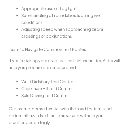
Appropriate use of fog lights
Safe handling of roundabouts during wet
conditions
Adjusting speed when approaching zebra
crossings or box junctions
Learn to Navigate Common Test Routes
If you’re taking your practical test in Manchester, Astra will
help you prepare on routes around:
West Didsbury Test Centre
Cheetham Hill Test Centre
Sale Driving Test Centre
Our instructors are familiar with the road features and
potential hazards of these areas and will help you
practice accordingly.