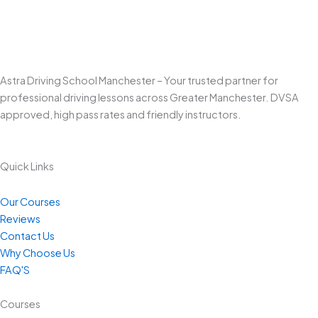
Astra Driving School Manchester – Your trusted partner for
professional driving lessons across Greater Manchester. DVSA
approved, high pass rates and friendly instructors.
Quick Links
Our Courses
Reviews
Contact Us
Why Choose Us
FAQ'S
Courses