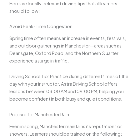
Here are locally-relevant driving tips that all learners
should follow:
Avoid Peak-Time Congestion
Springtime often means an increase in events, festivals,
and outdoor gatherings in Manchester—areas such as
Deansgate, Oxford Road, and the Northern Quarter
experience a surge in traffic.
Driving School Tip: Practice during different times of the
day with your instructor. Astra Driving School offers
lessons between 08:00 AM and 09:00 PM, helping you
become confident in both busy and quiet conditions.
Prepare for Manchester Rain
Even in spring, Manchester maintains its reputation for
showers. Learners should be trained on the following: