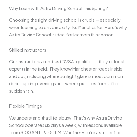
Why Learn with Astra Driving School This Spring?
Choosing the right driving school is crucial—especially
when learning to drive in a city like Manchester. Here’s why
Astra Driving School is ideal for learners this season:
Skilled Instructors
Our instructors aren’t just DVSA-qualified—they’re local
experts in the field. They know Manchester roads inside
and out, including where sunlight glare is most common
during spring evenings and where puddles form after
sudden rain.
Flexible Timings
We understand that life is busy. That’s why Astra Driving
School operates six days a week, with lessons available
from 8:00 AM to 9:00 PM. Whether you’re a student or