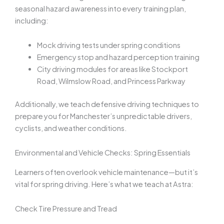
seasonal hazard awareness into every training plan,
including:
Mock driving tests under spring conditions
Emergency stop and hazard perception training
City driving modules for areas like Stockport
Road, Wilmslow Road, and Princess Parkway
Additionally, we teach defensive driving techniques to
prepare you for Manchester’s unpredictable drivers,
cyclists, and weather conditions.
Environmental and Vehicle Checks: Spring Essentials
Learners often overlook vehicle maintenance—but it’s
vital for spring driving. Here’s what we teach at Astra:
Check Tire Pressure and Tread